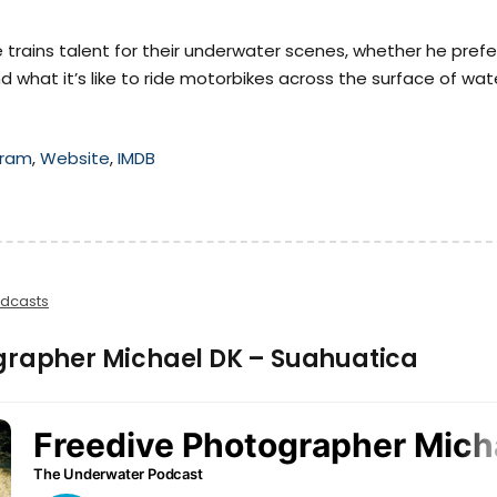
 trains talent for their underwater scenes, whether he prefe
d what it’s like to ride motorbikes across the surface of wat
gram
,
Website
,
IMDB
dcasts
grapher Michael DK – Suahuatica