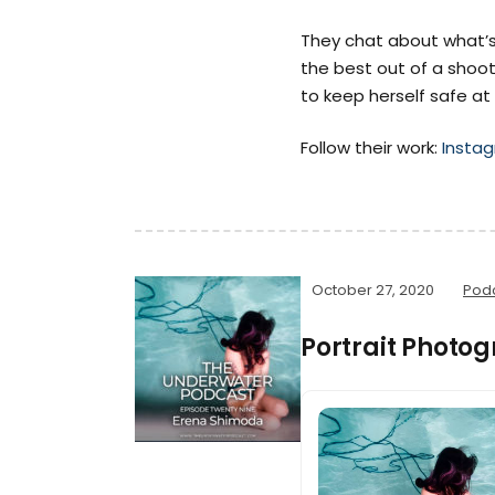
They chat about what’s
the best out of a shoot
to keep herself safe at
Follow their work:
Insta
October 27, 2020
Pod
Portrait Photo