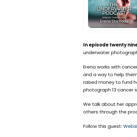
In episode twenty nin
underwater photograph
Erena works with cancer
and a way to help them
raised money to fund he
photograph 13 cancer su
We talk about her appr
others through the pro
Follow this guest:
Websi