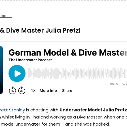
dcasts
 Dive Master Julia Pretzl
rett Stanley
is chatting with
Underwater Model Julia Pretz
whilst living in Thailand working as a Dive Master, when one 
to model underwater for them – and she was hooked.