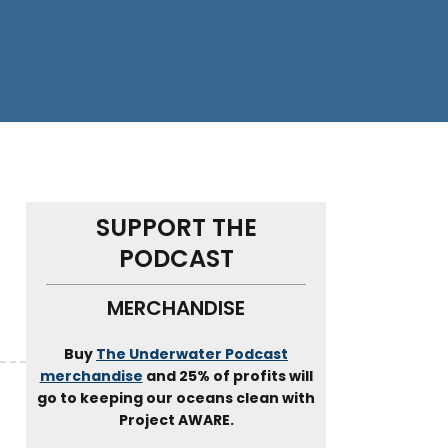
SUPPORT THE
PODCAST
MERCHANDISE
Buy
The Underwater Podcast
merchandise
and 25% of profits will
go to keeping our oceans clean with
Project AWARE.