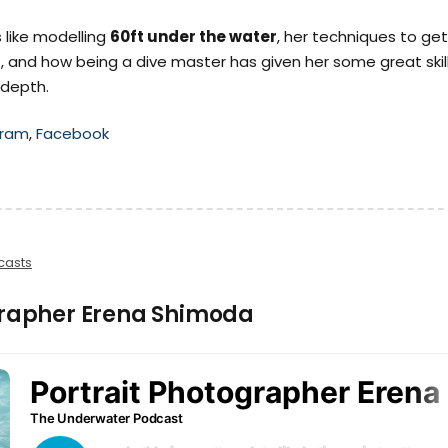
 like modelling
60ft under the water
, her techniques to get
, and how being a dive master has given her some great skil
 depth.
gram
,
Facebook
casts
grapher Erena Shimoda