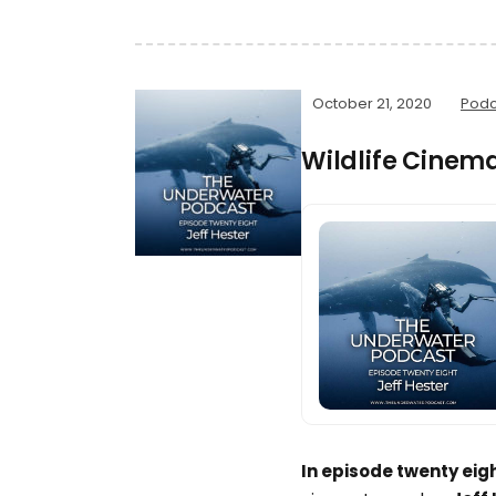
October 21, 2020
Podc
Wildlife Cinem
In episode twenty eig