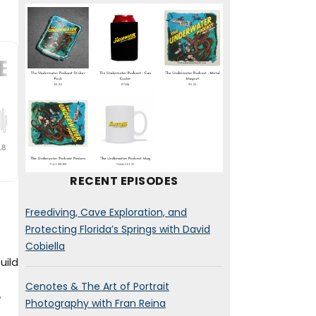
RECENT EPISODES
Freediving, Cave Exploration, and
Protecting Florida’s Springs with David
Cobiella
uild
Cenotes & The Art of Portrait
e
Photography with Fran Reina