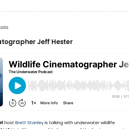
asts
atographer Jeff Hester
ht
host
Brett Stanley
is talking with underwater wildlife