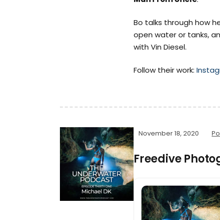
Bo talks through how he
open water or tanks, an
with Vin Diesel.
Follow their work:
Insta
November 18, 2020
Po
Freedive Photo