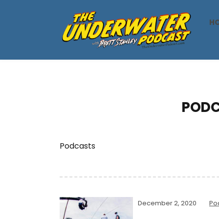
H
PODC
Podcasts
December 2, 2020
Po