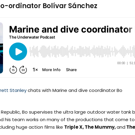
Co-ordinator Bolívar Sánchez
rett Stanley
chats with Marine and dive coordinator Bo
Republic, Bo supervises the ultra large outdoor water tank b
d his team works on many of the productions that come to
cluding huge action films like
Triple X, The Mummy,
and
Th