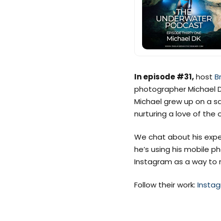
In episode #31,
host
B
photographer Michael 
Michael grew up on a sa
nurturing a love of the 
We chat about his exper
he’s using his mobile 
Instagram as a way to 
Follow their work:
Insta