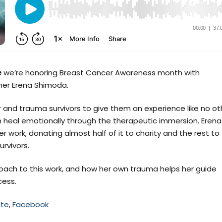
e
we’re honoring Breast Cancer Awareness month with
er Erena Shimoda.
 and trauma survivors to give them an experience like no ot
 heal emotionally through the therapeutic immersion. Erena
r work, donating almost half of it to charity and the rest to
rvivors.
oach to this work, and how her own trauma helps her guide
cess.
te
,
Facebook