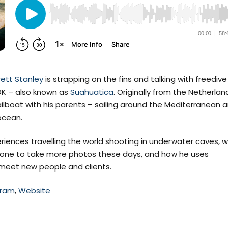
rett Stanley
is strapping on the fins and talking with freedive
DK – also known as
Suahuatica
. Originally from the Netherlan
ilboat with his parents – sailing around the Mediterranean 
ocean.
iences travelling the world shooting in underwater caves, 
phone to take more photos these days, and how he uses
meet new people and clients.
gram
,
Website