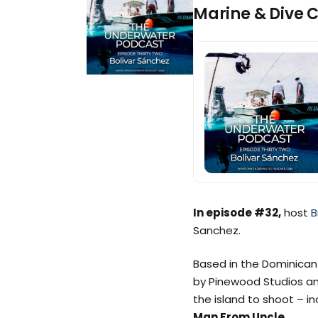
Marine & Dive 
In episode #32,
host
B
Sanchez.
Based in the Dominican 
by Pinewood Studios an
the island to shoot – in
Man From Uncle
.