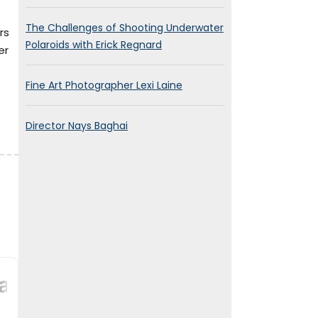
The Challenges of Shooting Underwater
rs
Polaroids with Erick Regnard
er
Fine Art Photographer Lexi Laine
Director Nays Baghai