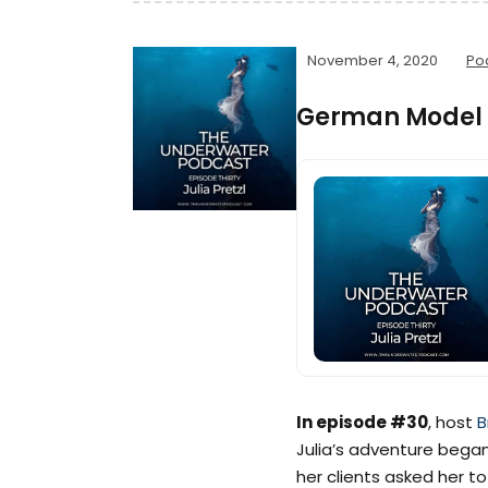
November 4, 2020
Po
German Model &
In episode #30
, host
B
Julia’s adventure began 
her clients asked her 