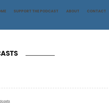
OME
SUPPORT THE PODCAST
ABOUT
CONTACT
ASTS
dcasts