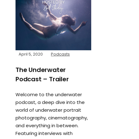
April 5, 2020
Podcasts
The Underwater
Podcast – Trailer
Welcome to the underwater
podcast, a deep dive into the
world of underwater portrait
photography, cinematography,
and everything in between.
Featuring interviews with