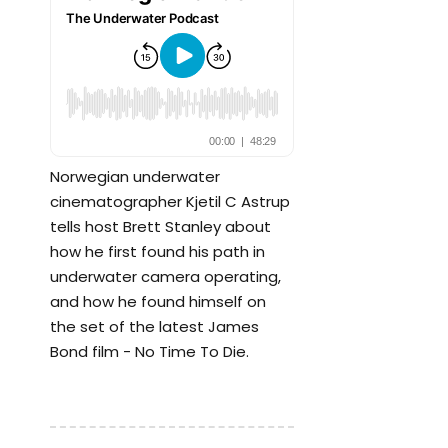
Norwegian underwater
cinematographer Kjetil C Astrup
tells host Brett Stanley about
how he first found his path in
underwater camera operating,
and how he found himself on
the set of the latest James
Bond film - No Time To Die.