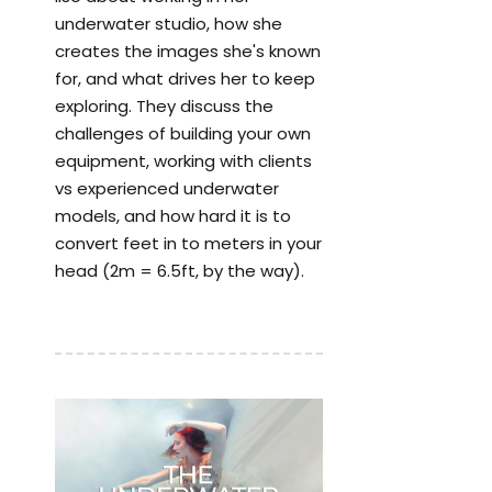
underwater studio, how she
creates the images she's known
for, and what drives her to keep
exploring. They discuss the
challenges of building your own
equipment, working with clients
vs experienced underwater
models, and how hard it is to
convert feet in to meters in your
head (2m = 6.5ft, by the way).