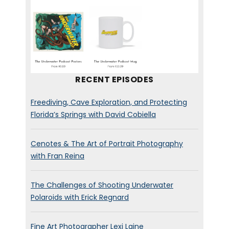
RECENT EPISODES
Freediving, Cave Exploration, and Protecting
Florida’s Springs with David Cobiella
Cenotes & The Art of Portrait Photography
with Fran Reina
The Challenges of Shooting Underwater
Polaroids with Erick Regnard
Fine Art Photographer Lexi Laine