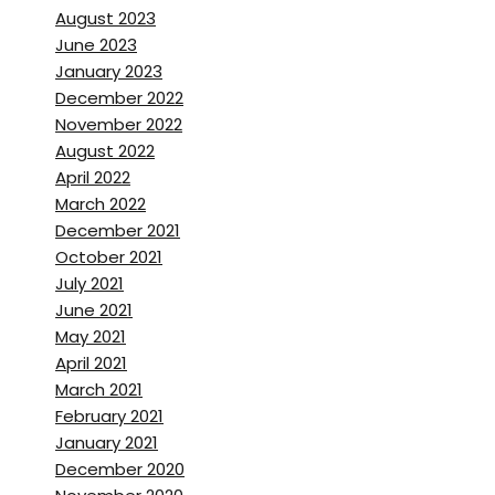
August 2023
June 2023
January 2023
December 2022
November 2022
August 2022
April 2022
March 2022
December 2021
October 2021
July 2021
June 2021
May 2021
April 2021
March 2021
February 2021
January 2021
December 2020