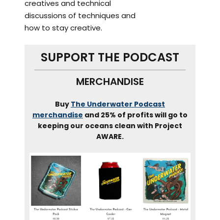
creatives and technical
discussions of techniques and
how to stay creative.
SUPPORT THE PODCAST
MERCHANDISE
Buy
The Underwater Podcast
merchandise
and 25% of profits will go to
keeping our oceans clean with Project
AWARE.