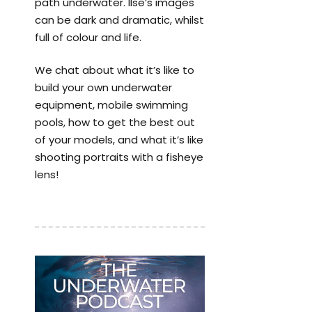
path underwater. Ilse’s images
can be dark and dramatic, whilst
full of colour and life.
We chat about what it’s like to
build your own underwater
equipment, mobile swimming
pools, how to get the best out
of your models, and what it’s like
shooting portraits with a fisheye
lens!