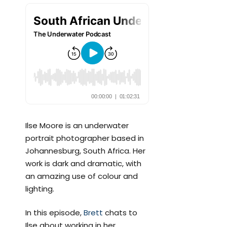
Ilse Moore is an underwater
portrait photographer based in
Johannesburg, South Africa. Her
work is dark and dramatic, with
an amazing use of colour and
lighting.
In this episode,
Brett
chats to
Ilse about working in her