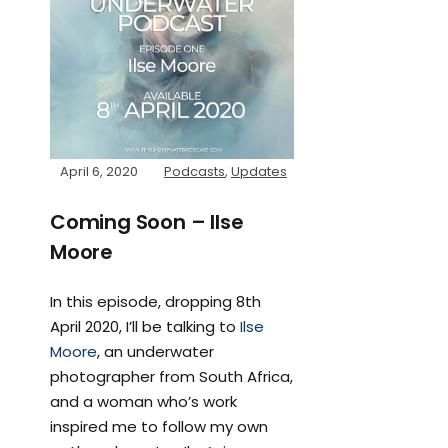
April 6, 2020
Podcasts
,
Updates
Coming Soon – Ilse
Moore
In this episode, dropping 8th
April 2020, I’ll be talking to
Ilse
Moore
, an underwater
photographer from South Africa,
and a woman who’s work
inspired me to follow my own