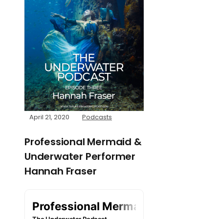
April 21, 2020
Podcasts
Professional Mermaid &
Underwater Performer
Hannah Fraser