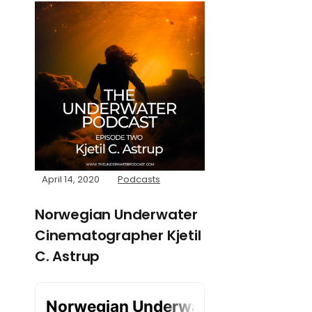
April 14, 2020
Podcasts
Norwegian Underwater
Cinematographer Kjetil
C. Astrup