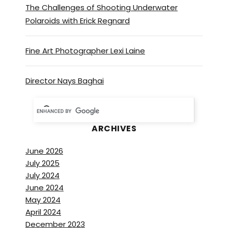
The Challenges of Shooting Underwater
Polaroids with Erick Regnard
Fine Art Photographer Lexi Laine
Director Nays Baghai
ARCHIVES
June 2026
July 2025
July 2024
June 2024
May 2024
April 2024
December 2023