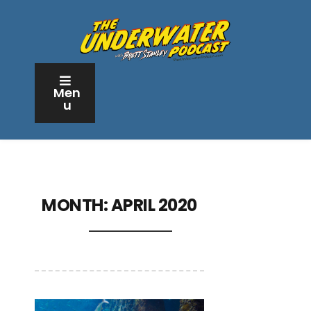
Men
u
MONTH:
APRIL 2020