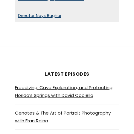
Director Nays Baghai
LATEST EPISODES
Freediving, Cave Exploration, and Protecting
Florida’s Springs with David Cobiella
Cenotes & The Art of Portrait Photography
with Fran Reina