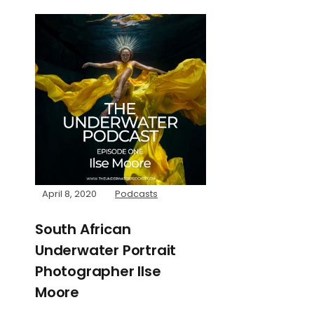
April 8, 2020
Podcasts
South African
Underwater Portrait
Photographer Ilse
Moore