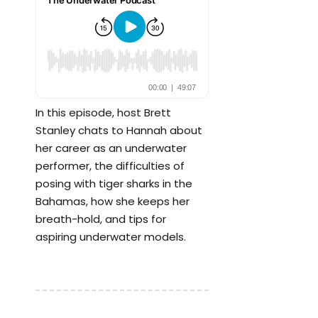
In this episode, host Brett
Stanley chats to Hannah about
her career as an underwater
performer, the difficulties of
posing with tiger sharks in the
Bahamas, how she keeps her
breath-hold, and tips for
aspiring underwater models.