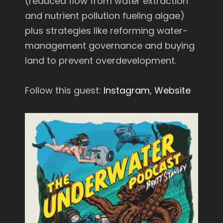
(reduced flow from water extraction
and nutrient pollution fueling algae)
plus strategies like reforming water-
management governance and buying
land to prevent overdevelopment.
Follow this guest:
Instagram
,
Website