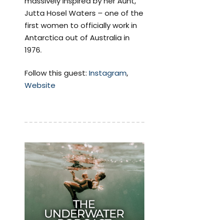
massively inspired by her Aunt,
Jutta Hosel Waters – one of the
first women to officially work in
Antarctica out of Australia in
1976.
Follow this guest:
Instagram
,
Website