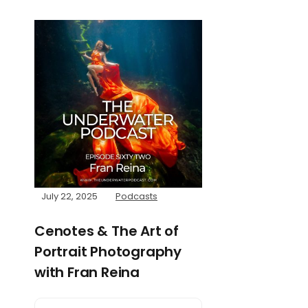
July 22, 2025
Podcasts
Cenotes & The Art of
Portrait Photography
with Fran Reina