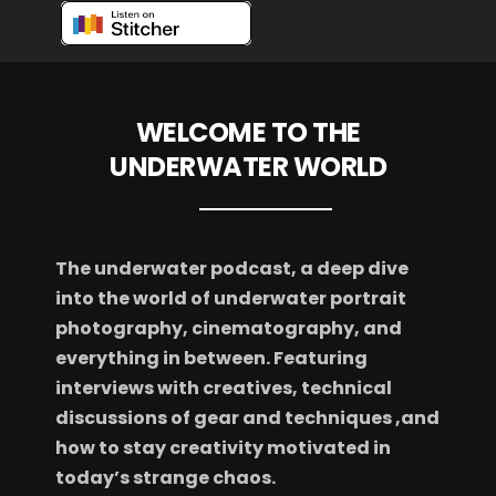
WELCOME TO THE
UNDERWATER WORLD
The underwater podcast, a deep dive
into the world of underwater portrait
photography, cinematography, and
everything in between. Featuring
interviews with creatives, technical
discussions of gear and techniques ,and
how to stay creativity motivated in
today’s strange chaos.