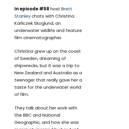
In episode #58
host
Brett
Stanley
chats with Christina
Karliczek Skoglund, an
underwater wildlife and feature
film cinematographer.
Christina grew up on the coast
of Sweden, dreaming of
shipwrecks, but it was a trip to
New Zealand and Australia as a
teenager that really gave her a
taste for the underwater world
of film.
They talk about her work with
the BBC and National
Geographic, and how she was