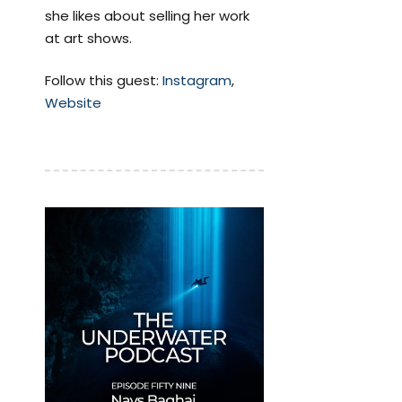
she likes about selling her work
at art shows.
Follow this guest:
Instagram
,
Website