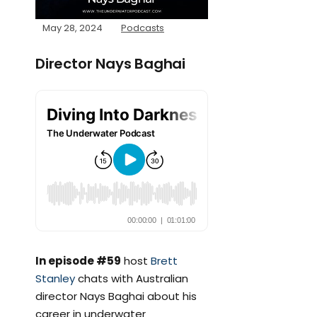
May 28, 2024
Podcasts
Director Nays Baghai
In episode #59
host
Brett
Stanley
chats with Australian
director Nays Baghai about his
career in underwater