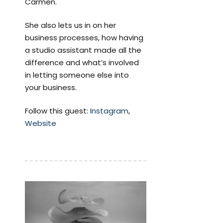
Carmen.
She also lets us in on her
business processes, how having
a studio assistant made all the
difference and what’s involved
in letting someone else into
your business.
Follow this guest:
Instagram
,
Website