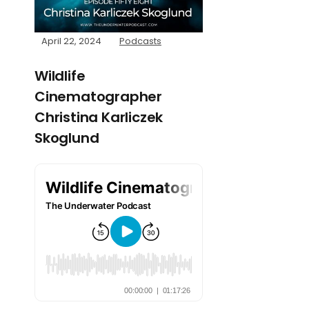
April 22, 2024
Podcasts
Wildlife
Cinematographer
Christina Karliczek
Skoglund