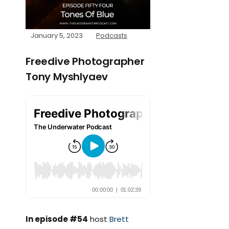
January 5, 2023
Podcasts
Freedive Photographer
Tony Myshlyaev
In episode #54
host
Brett