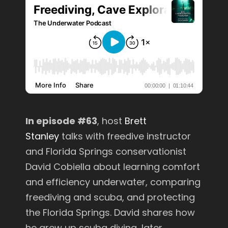
In episode #63
, host
Brett
Stanley
talks with freedive instructor
and Florida Springs conservationist
David Cobiella about learning comfort
and efficiency underwater, comparing
freediving and scuba, and protecting
the Florida Springs. David shares how
he grew up scuba diving, later