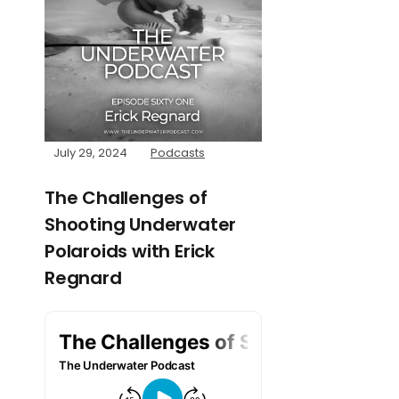
July 29, 2024
Podcasts
The Challenges of
Shooting Underwater
Polaroids with Erick
Regnard