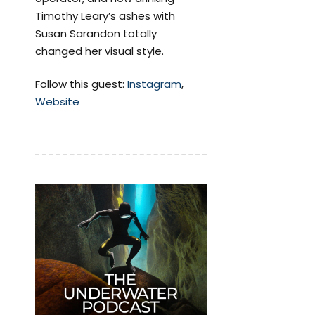
Timothy Leary’s ashes with
Susan Sarandon totally
changed her visual style.
Follow this guest:
Instagram
,
Website