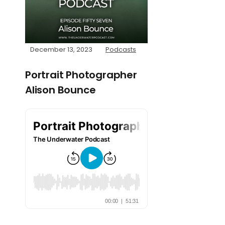
December 13, 2023
Podcasts
Portrait Photographer
Alison Bounce