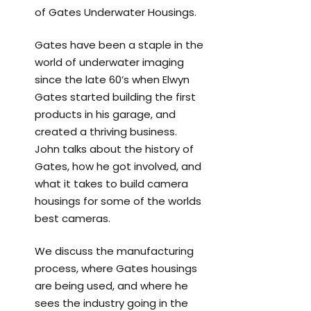
of Gates Underwater Housings.
Gates have been a staple in the
world of underwater imaging
since the late 60’s when Elwyn
Gates started building the first
products in his garage, and
created a thriving business.
John talks about the history of
Gates, how he got involved, and
what it takes to build camera
housings for some of the worlds
best cameras.
We discuss the manufacturing
process, where Gates housings
are being used, and where he
sees the industry going in the