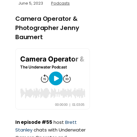
June 5, 2023
Podcasts
Camera Operator &
Photographer Jenny
Baumert
In episode #55
host
Brett
Stanley
chats with Underwater