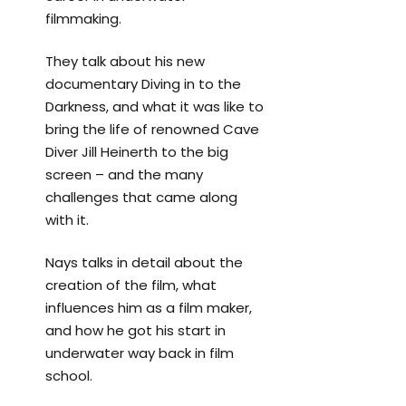
filmmaking.
They talk about his new
documentary Diving in to the
Darkness, and what it was like to
bring the life of renowned Cave
Diver Jill Heinerth to the big
screen – and the many
challenges that came along
with it.
Nays talks in detail about the
creation of the film, what
influences him as a film maker,
and how he got his start in
underwater way back in film
school.