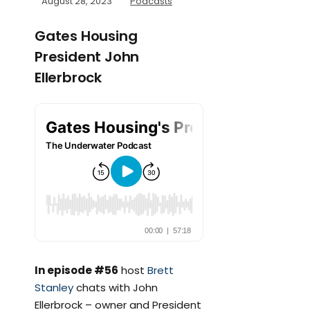
August 28, 2023
Podcasts
Gates Housing
President John
Ellerbrock
In episode #56
host
Brett
Stanley
chats with John
Ellerbrock – owner and President