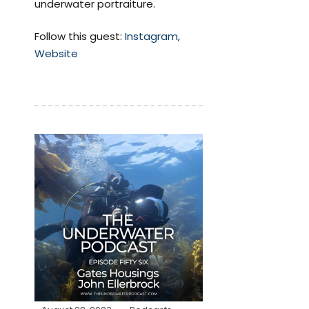
underwater portraiture.
Follow this guest:
Instagram
,
Website