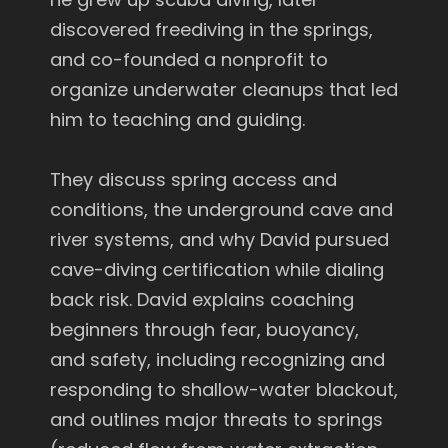
discovered freediving in the springs,
and co-founded a nonprofit to
organize underwater cleanups that led
him to teaching and guiding.
They discuss spring access and
conditions, the underground cave and
river systems, and why David pursued
cave-diving certification while dialing
back risk. David explains coaching
beginners through fear, buoyancy,
and safety, including recognizing and
responding to shallow-water blackout,
and outlines major threats to springs