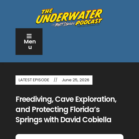
Men
u
LATEST EPISODE
June 25, 2026
Freediving, Cave Exploration,
and Protecting Florida’s
Springs with David Cobiella