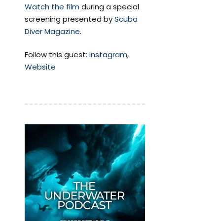
Watch the film
during a special
screening presented by
Scuba
Diver Magazine
.
Follow this guest:
Instagram
,
Website