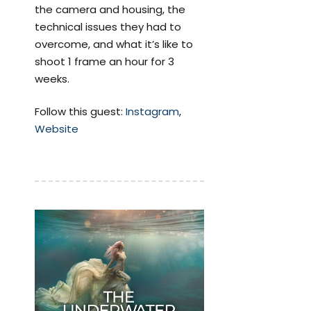
the camera and housing, the
technical issues they had to
overcome, and what it’s like to
shoot 1 frame an hour for 3
weeks.
Follow this guest:
Instagram
,
Website