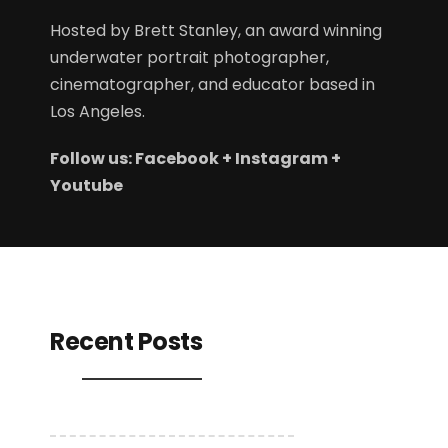
Hosted by
Brett Stanley
, an award winning
underwater portrait photographer,
cinematographer, and educator based in
Los Angeles.
Follow us:
Facebook
+
Instagram
+
Youtube
Recent Posts