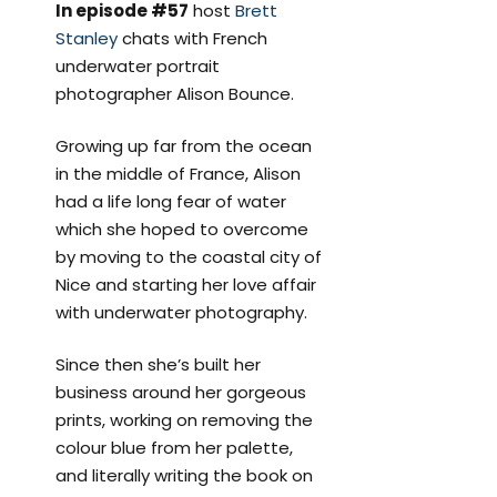
In episode #57
host
Brett
Stanley
chats with French
underwater portrait
photographer Alison Bounce.
Growing up far from the ocean
in the middle of France, Alison
had a life long fear of water
which she hoped to overcome
by moving to the coastal city of
Nice and starting her love affair
with underwater photography.
Since then she’s built her
business around her gorgeous
prints, working on removing the
colour blue from her palette,
and literally writing the book on