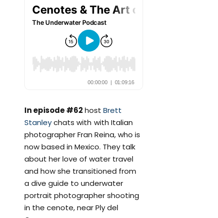
In episode #62
host
Brett
Stanley
chats with with Italian
photographer Fran Reina, who is
now based in Mexico. They talk
about her love of water travel
and how she transitioned from
a dive guide to underwater
portrait photographer shooting
in the cenote, near Ply del