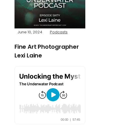
June 10, 2024
Podcasts
Fine Art Photographer
Lexi Laine