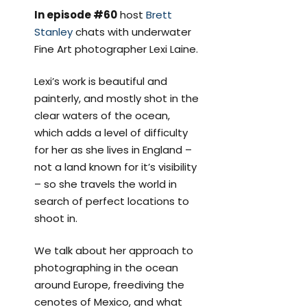
In episode #60
host
Brett
Stanley
chats with underwater
Fine Art photographer Lexi Laine.
Lexi’s work is beautiful and
painterly, and mostly shot in the
clear waters of the ocean,
which adds a level of difficulty
for her as she lives in England –
not a land known for it’s visibility
– so she travels the world in
search of perfect locations to
shoot in.
We talk about her approach to
photographing in the ocean
around Europe, freediving the
cenotes of Mexico, and what