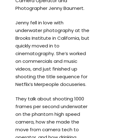
Camera Operator and
Photographer Jenny Baumert.
Jenny fell in love with
underwater photography at the
Brooks Institute in California, but
quickly moved in to
cinematography. She’s worked
on commercials and music
videos, and just finished up
shooting the title sequence for
Netflix’s Merpeople docuseries.
They talk about shooting 1000
frames per second underwater
on the phantom high speed
camera, how she made the
move from camera tech to
operator, and how drinking