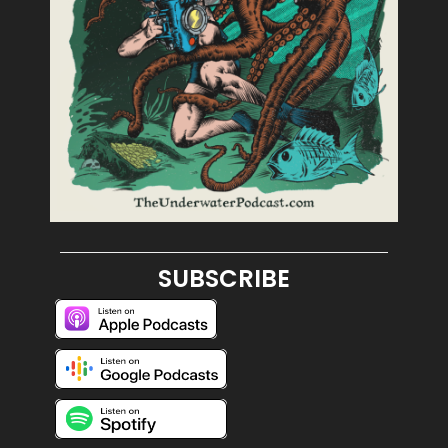
SUBSCRIBE