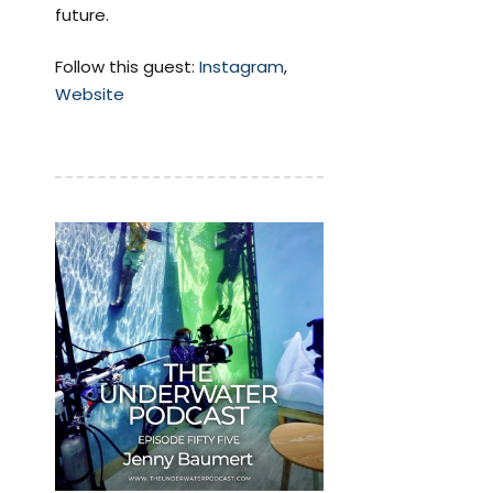
future.
Follow this guest:
Instagram
,
Website