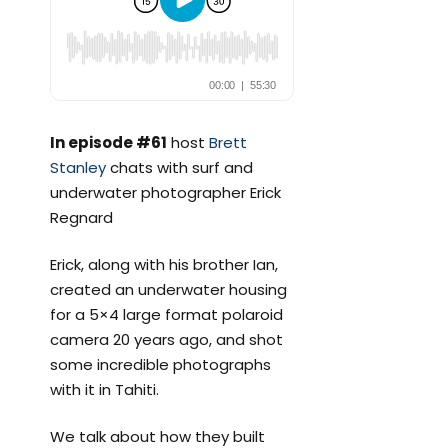
In episode #61
host
Brett
Stanley
chats with surf and
underwater photographer Erick
Regnard
Erick, along with his brother Ian,
created an underwater housing
for a 5×4 large format polaroid
camera 20 years ago, and shot
some incredible photographs
with it in Tahiti.
We talk about how they built