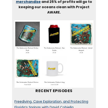
merchandise
and 25% of profits will go to
keeping our oceans clean with Project
AWARE.
RECENT EPISODES
Freediving, Cave Exploration, and Protecting
Florida’s Springs with David Cobiella