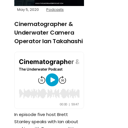
May 5, 2020
Podcasts
Cinematographer &
Underwater Camera
Operator Ian Takahashi
In episode five host Brett
Stanley speaks with Ian about