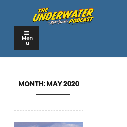
Men
u
MONTH:
MAY 2020