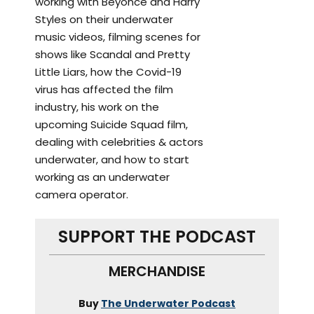
working with Beyonce and Harry
Styles on their underwater
music videos, filming scenes for
shows like Scandal and Pretty
Little Liars, how the Covid-19
virus has affected the film
industry, his work on the
upcoming Suicide Squad film,
dealing with celebrities & actors
underwater, and how to start
working as an underwater
camera operator.
SUPPORT THE PODCAST
MERCHANDISE
Buy
The Underwater Podcast