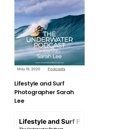
May 19, 2020
Podcasts
Lifestyle and Surf
Photographer Sarah
Lee