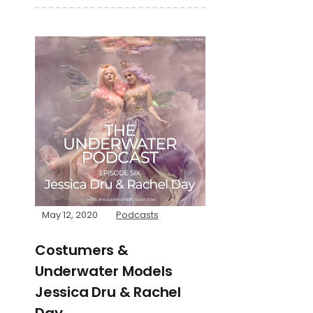
May 12, 2020
Podcasts
Costumers &
Underwater Models
Jessica Dru & Rachel