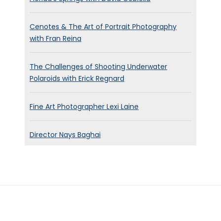
Cenotes & The Art of Portrait Photography
with Fran Reina
The Challenges of Shooting Underwater
Polaroids with Erick Regnard
Fine Art Photographer Lexi Laine
Director Nays Baghai