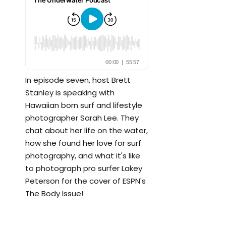
In episode seven, host Brett
Stanley is speaking with
Hawaiian born surf and lifestyle
photographer Sarah Lee. They
chat about her life on the water,
how she found her love for surf
photography, and what it's like
to photograph pro surfer Lakey
Peterson for the cover of ESPN's
The Body Issue!