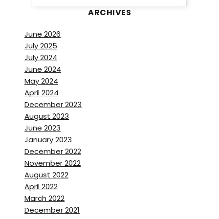
ARCHIVES
June 2026
July 2025
July 2024
June 2024
May 2024
April 2024
December 2023
August 2023
June 2023
January 2023
December 2022
November 2022
August 2022
April 2022
March 2022
December 2021