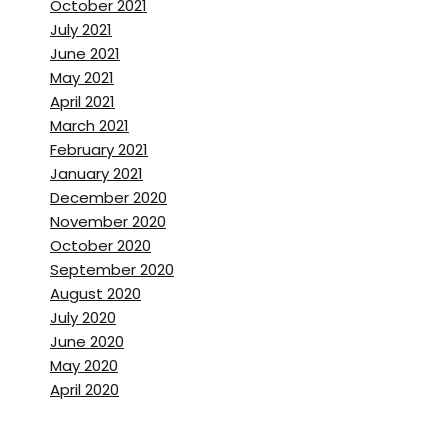
October 2021
July 2021
June 2021
May 2021
April 2021
March 2021
February 2021
January 2021
December 2020
November 2020
October 2020
September 2020
August 2020
July 2020
June 2020
May 2020
April 2020