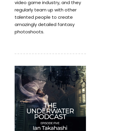
video game industry, and they
regularly team up with other
talented people to create
amazingly detailed fantasy
photoshoots.