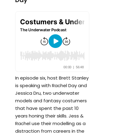
Day
In episode six, host Brett Stanley
is speaking with Rachel Day and
Jessica Dru, two underwater
models and fantasy costumers
that have spent the past 10
years honing their skills. Jess &
Rachel use their modelling as a
distraction from careers in the