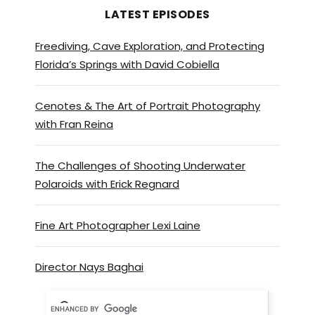
LATEST EPISODES
Freediving, Cave Exploration, and Protecting
Florida’s Springs with David Cobiella
Cenotes & The Art of Portrait Photography
with Fran Reina
The Challenges of Shooting Underwater
Polaroids with Erick Regnard
Fine Art Photographer Lexi Laine
Director Nays Baghai