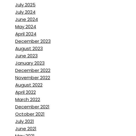
more for me to show the
July 2025
history of how we got here.
July 2024
June 2024
Brett Stanley:
[00:01:49] so, if
May 2024
April 2024
anyone’s ever been to hydro
December 2023
flex, you know, you’ve got to
August 2023
got a little, um, like it’s almost
June 2023
a museum. There have
January 2023
evolved camera housings and,
December 2022
and movie posters and
November 2022
August 2022
memorabilia. Is that kinda how
April 2022
you got into the underwater
March 2022
stuff?
December 2021
October 2021
Is that what brought you in
July 2021
was those old movies.
June 2021
May 2021