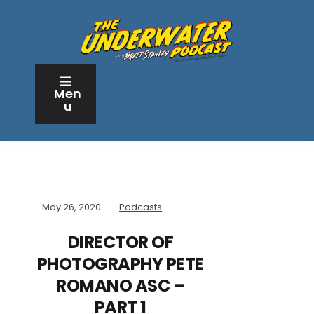
Men
u
May 26, 2020
Podcasts
DIRECTOR OF
PHOTOGRAPHY PETE
ROMANO ASC –
PART 1