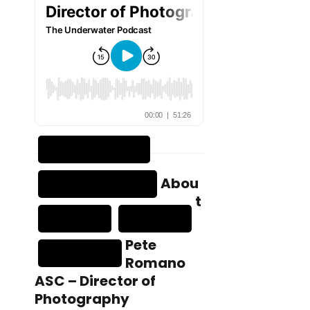
Abou
t
Pete
Romano
ASC – Director of
Photography