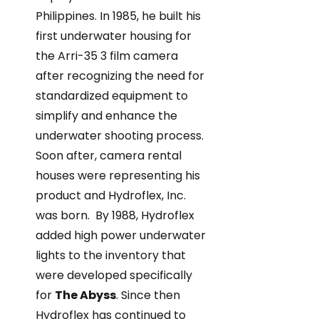
Philippines. In 1985, he built his
first underwater housing for
the Arri-35 3 film camera
after recognizing the need for
standardized equipment to
simplify and enhance the
underwater shooting process.
Soon after, camera rental
houses were representing his
product and Hydroflex, Inc.
was born. By 1988, Hydroflex
added high power underwater
lights to the inventory that
were developed specifically
for
The Abyss
. Since then
Hydroflex has continued to