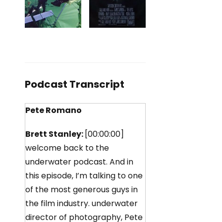
Podcast Transcript
Pete Romano
Brett Stanley:
[00:00:00]
welcome back to the
underwater podcast. And in
this episode, I’m talking to one
of the most generous guys in
the film industry. underwater
director of photography, Pete