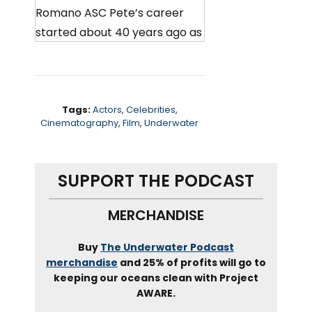
Romano ASC Pete’s career
started about 40 years ago as
a member of the U S Navy’s
underwater combat camera
group, where he found a love
for underwater photography.
Tags:
Actors
,
Celebrities
,
Cinematography
,
Film
,
Underwater
That love took him to the film
industry, where he worked on
SUPPORT THE PODCAST
some iconic movies, including
the abyss Titanic Waterworld
MERCHANDISE
mission impossible. And most
recently call of the wild. Pete
Buy
The Underwater Podcast
also runs one of the best
merchandise
and 25% of profits will go to
keeping our oceans clean with Project
known underwater cinema
AWARE.
housing and lighting