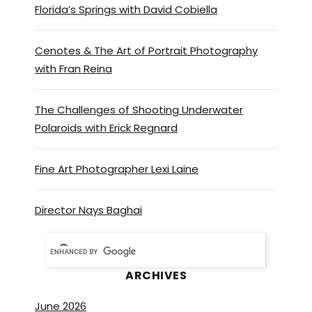
Florida’s Springs with David Cobiella
backlog of stuff to do here at
Hyde reflection. Quite
Cenotes & The Art of Portrait Photography
honestly, we’re doing things
with Fran Reina
that we’ve always thought of
but never had the time to
take care of. So I’m
The Challenges of Shooting Underwater
Polaroids with Erick Regnard
photographing my newer
posters so we can put them
up.
Fine Art Photographer Lexi Laine
On the website and probably
Director Nays Baghai
on Instagram and a little
history behind them. Cause
one of my passions, yeah. Is
ARCHIVES
collecting movie posters with
underwater themes and really
June 2026