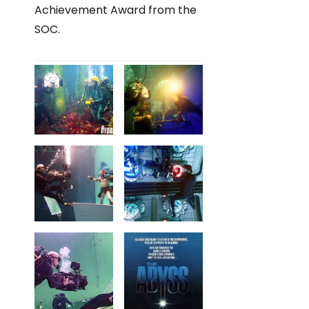
Achievement Award from the
SOC.