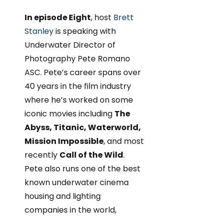
In episode Eight
, host
Brett
Stanley
is speaking with
Underwater Director of
Photography Pete Romano
ASC. Pete’s career spans over
40 years in the film industry
where he’s worked on some
iconic movies including
The
Abyss, Titanic, Waterworld,
Mission Impossible
, and most
recently
Call of the Wild
.
Pete also runs one of the best
known underwater cinema
housing and lighting
companies in the world,