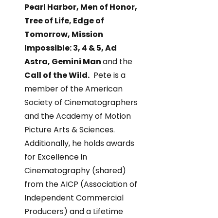
Pearl Harbor, Men of Honor,
Tree of Life, Edge of
Tomorrow, Mission
Impossible: 3, 4 & 5, Ad
Astra, Gemini Man
and the
Call of the Wild.
Pete is a
member of the American
Society of Cinematographers
and the Academy of Motion
Picture Arts & Sciences.
Additionally, he holds awards
for Excellence in
Cinematography (shared)
from the AICP (Association of
Independent Commercial
Producers) and a Lifetime