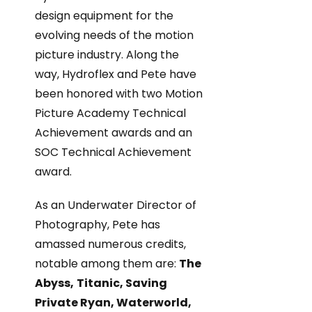
design equipment for the
evolving needs of the motion
picture industry. Along the
way, Hydroflex and Pete have
been honored with two Motion
Picture Academy Technical
Achievement awards and an
SOC Technical Achievement
award.
As an Underwater Director of
Photography, Pete has
amassed numerous credits,
notable among them are:
The
Abyss,
Titanic, Saving
Private Ryan, Waterworld,