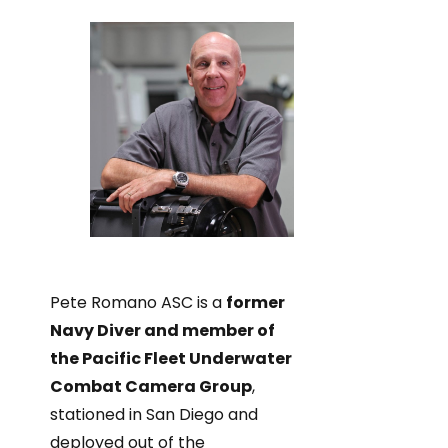
Pete Romano ASC is a
former
Navy Diver and member of
the Pacific Fleet Underwater
Combat Camera Group
,
stationed in San Diego and
deployed out of the