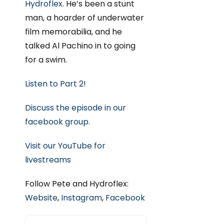
Hydroflex
. He’s been a stunt
man, a hoarder of underwater
film memorabilia, and he
talked Al Pachino in to going
for a swim.
Listen to Part 2!
Discuss the episode in our
facebook group.
Visit our YouTube for
livestreams
Follow Pete and Hydroflex:
Website
,
Instagram
,
Facebook