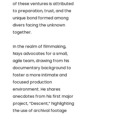
of these ventures is attributed
to preparation, trust, and the
unique bond formed among
divers facing the unknown
together.
In the realm of filmmaking,
Nays advocates for a small,
agile team, drawing from his
documentary background to
foster a more intimate and
focused production
environment. He shares
anecdotes from his first major
project, “Descent,” highlighting
the use of archival footage