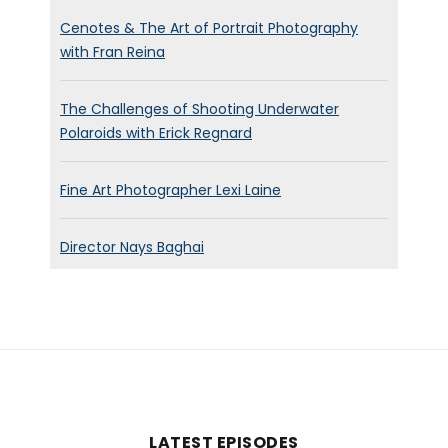
Cenotes & The Art of Portrait Photography
with Fran Reina
The Challenges of Shooting Underwater
Polaroids with Erick Regnard
Fine Art Photographer Lexi Laine
Director Nays Baghai
LATEST EPISODES