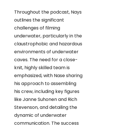
Throughout the podcast, Nays
outlines the significant
challenges of filming
underwater, particularly in the
claustrophobic and hazardous
environments of underwater
caves. The need for a close-
knit, highly skilled team is
emphasized, with Nase sharing
his approach to assembling
his crew, including key figures
like Janne Suhonen and Rich
Stevenson, and detailing the
dynamic of underwater
communication. The success