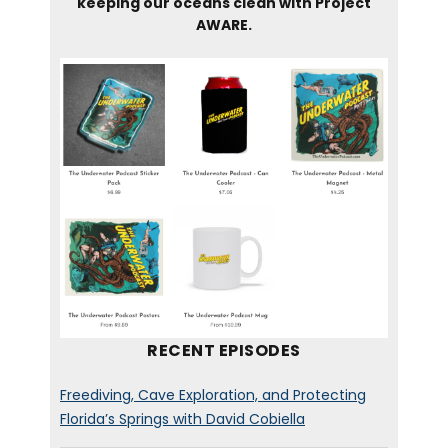
keeping our oceans clean with Project
AWARE.
RECENT EPISODES
Freediving, Cave Exploration, and Protecting
Florida’s Springs with David Cobiella