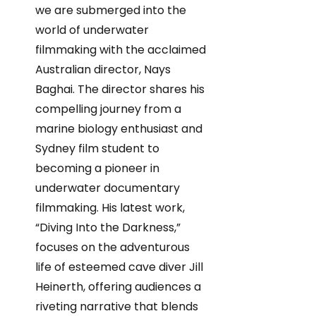
we are submerged into the
world of underwater
filmmaking with the acclaimed
Australian director, Nays
Baghai. The director shares his
compelling journey from a
marine biology enthusiast and
Sydney film student to
becoming a pioneer in
underwater documentary
filmmaking. His latest work,
“Diving Into the Darkness,”
focuses on the adventurous
life of esteemed cave diver Jill
Heinerth, offering audiences a
riveting narrative that blends