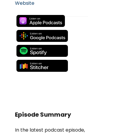
Website
Episode Summary
In the latest podcast episode,