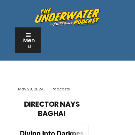
Men
u
May 28, 2024
Podcasts
DIRECTOR NAYS
BAGHAI