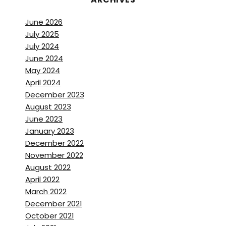
June 2026
July 2025
July 2024
June 2024
May 2024
April 2024
December 2023
August 2023
June 2023
January 2023
December 2022
November 2022
August 2022
April 2022
March 2022
December 2021
October 2021