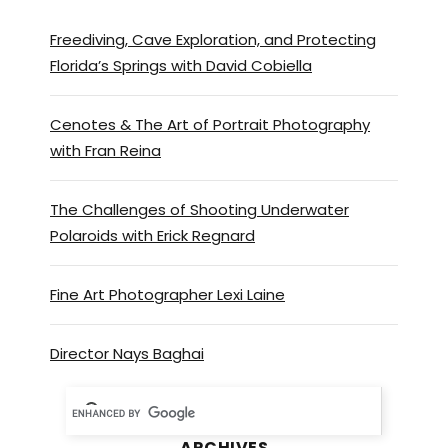
Freediving, Cave Exploration, and Protecting
Florida’s Springs with David Cobiella
Cenotes & The Art of Portrait Photography
with Fran Reina
The Challenges of Shooting Underwater
Polaroids with Erick Regnard
Fine Art Photographer Lexi Laine
Director Nays Baghai
ARCHIVES