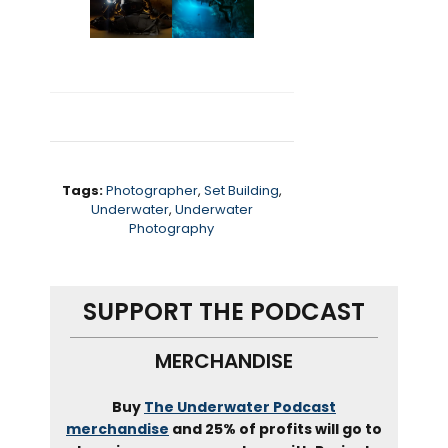
Tags:
Photographer
,
Set Building
,
Underwater
,
Underwater
Photography
SUPPORT THE PODCAST
MERCHANDISE
Buy
The Underwater Podcast
merchandise
and 25% of profits will go to