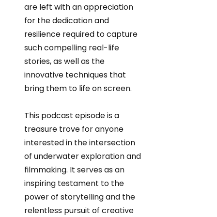
are left with an appreciation
for the dedication and
resilience required to capture
such compelling real-life
stories, as well as the
innovative techniques that
bring them to life on screen.
This podcast episode is a
treasure trove for anyone
interested in the intersection
of underwater exploration and
filmmaking. It serves as an
inspiring testament to the
power of storytelling and the
relentless pursuit of creative