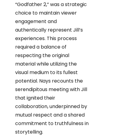
“Godfather 2,” was a strategic
choice to maintain viewer
engagement and
authentically represent Jill’s
experiences. This process
required a balance of
respecting the original
material while utilizing the
visual medium to its fullest
potential. Nays recounts the
serendipitous meeting with Jill
that ignited their
collaboration, underpinned by
mutual respect and a shared
commitment to truthfulness in
storytelling.