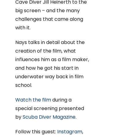
Cave Diver Jill Heinerth to the
big screen – and the many
challenges that came along
with it.
Nays talks in detail about the
creation of the film, what
influences him as a film maker,
and how he got his start in
underwater way back in film
school.
Watch the film
during a
special screening presented
by
Scuba Diver Magazine
.
Follow this guest:
Instagram
,