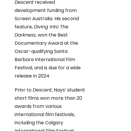
Descent
received
development funding from
Screen Australia. His second
feature,
Diving Into The
Darkness
, won the Best
Documentary Award at the
Oscar-qualifying Santa
Barbara International Film
Festival, and is due for a wide
release in 2024.
Prior to
Descent
, Nays’ student
short films won more than 20
awards from various
international film festivals,
including the Calgary
International Film Festival,