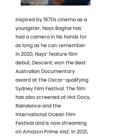
Inspired by 1970s cinema as a
youngster, Nays Baghai has
had a camera in his hands for
as long as he can remember.
In 2020, Nays’ feature film
debut,
Descent
, won the Best
Australian Documentary
award at the Oscar-qualifying
Sydney Film Festival. The film
has also screened at Hot Docs,
Raindance and the
International Ocean Film
Festival and is now streaming
on Amazon Prime ANZ. In 2021,