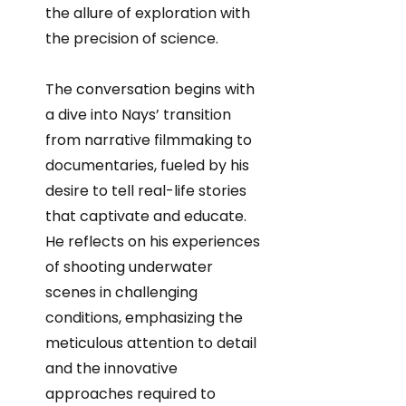
the allure of exploration with
the precision of science.
The conversation begins with
a dive into Nays’ transition
from narrative filmmaking to
documentaries, fueled by his
desire to tell real-life stories
that captivate and educate.
He reflects on his experiences
of shooting underwater
scenes in challenging
conditions, emphasizing the
meticulous attention to detail
and the innovative
approaches required to