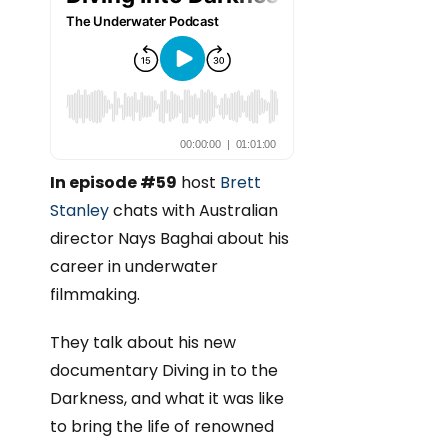
In episode #59
host
Brett
Stanley
chats with Australian
director Nays Baghai about his
career in underwater
filmmaking.
They talk about his new
documentary Diving in to the
Darkness, and what it was like
to bring the life of renowned