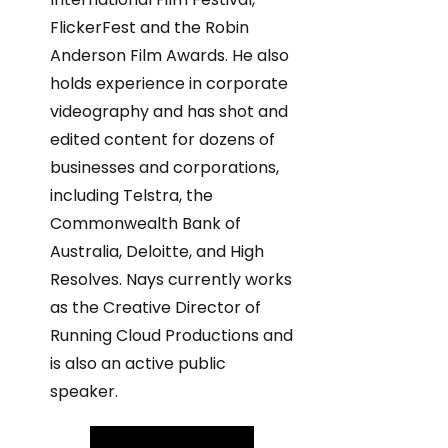
FlickerFest and the Robin
Anderson Film Awards. He also
holds experience in corporate
videography and has shot and
edited content for dozens of
businesses and corporations,
including Telstra, the
Commonwealth Bank of
Australia, Deloitte, and High
Resolves. Nays currently works
as the Creative Director of
Running Cloud Productions and
is also an active public
speaker.