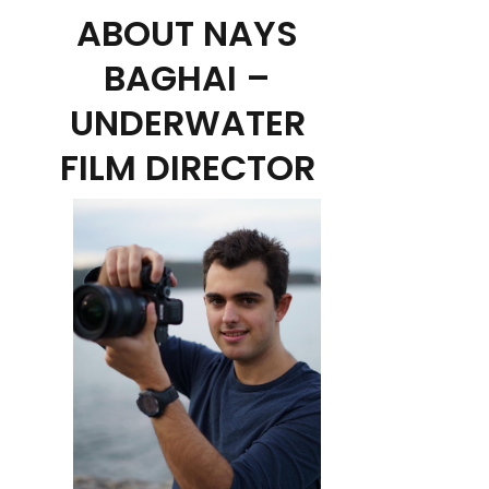
ABOUT NAYS
BAGHAI –
UNDERWATER
FILM DIRECTOR