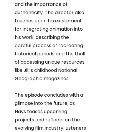
and the importance of
authenticity. The director also
touches upon his excitement
for integrating animation into
his work, describing the
careful process of recreating
historical periods and the thrill
of accessing unique resources,
like Jill’s childhood National
Geographic magazines.
The episode concludes with a
glimpse into the future, as
Nays teases upcoming
projects and reflects on the
evolving film industry. Listeners