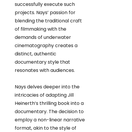
successfully execute such
projects. Nays’ passion for
blending the traditional craft
of filmmaking with the
demands of underwater
cinematography creates a
distinct, authentic
documentary style that
resonates with audiences.
Nays delves deeper into the
intricacies of adapting Jill
Heinerth’s thrilling book into a
documentary. The decision to
employ a non-linear narrative
format, akin to the style of