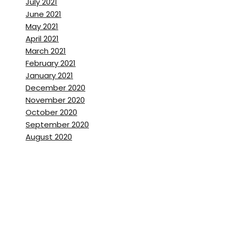
July 2021
June 2021
May 2021
April 2021
March 2021
February 2021
January 2021
December 2020
November 2020
October 2020
September 2020
August 2020
July 2020
June 2020
May 2020
April 2020