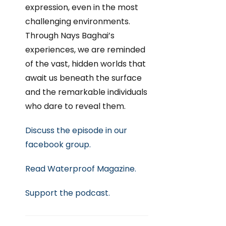
expression, even in the most
challenging environments.
Through Nays Baghai’s
experiences, we are reminded
of the vast, hidden worlds that
await us beneath the surface
and the remarkable individuals
who dare to reveal them.
Discuss the episode in our
facebook group.
Read Waterproof Magazine.
Support
the podcast.