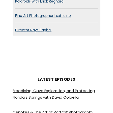
Polaroids with Erick Regnard
Fine Art Photographer Lexi Laine
Director Nays Baghai
LATEST EPISODES
Freediving, Cave Exploration, and Protecting
Florida’s Springs with David Cobiella
Cenotes & The Art of Portrait Photography