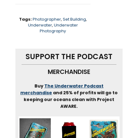
Tags:
Photographer
,
Set Building
,
Underwater
,
Underwater
Photography
SUPPORT THE PODCAST
MERCHANDISE
Buy
The Underwater Podcast
merchandise
and 25% of profits will go to
keeping our oceans clean with Project
AWARE.