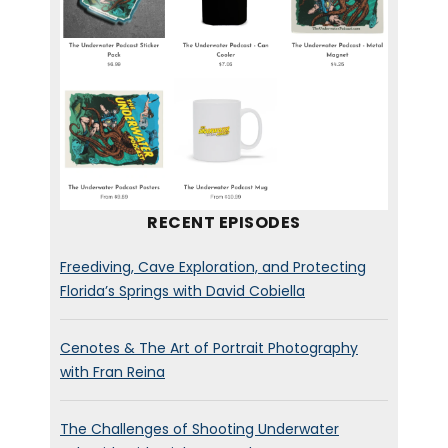
RECENT EPISODES
Freediving, Cave Exploration, and Protecting
Florida’s Springs with David Cobiella
Cenotes & The Art of Portrait Photography
with Fran Reina
The Challenges of Shooting Underwater