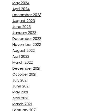
May 2024
April 2024
December 2023
August 2023
June 2023
January 2023
December 2022
November 2022
August 2022
April 2022
March 2022
December 2021
October 2021
July 2021
June 2021
May 2021
April 2021
March 2021
February 2021