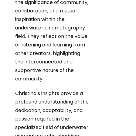
the significance of community,
collaboration, and mutual
inspiration within the
underwater cinematography
field. They reflect on the value
of listening and learning from
other creators, highlighting
the interconnected and
supportive nature of the
community.
Christina’s insights provide a
profound understanding of the
dedication, adaptability, and
passion required in the
specialized field of underwater
cinematography, shedding