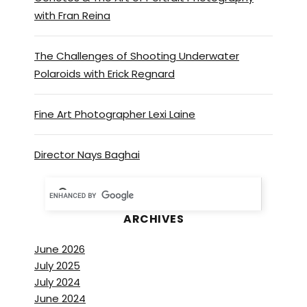
with Fran Reina
The Challenges of Shooting Underwater
Polaroids with Erick Regnard
Fine Art Photographer Lexi Laine
Director Nays Baghai
ARCHIVES
June 2026
July 2025
July 2024
June 2024