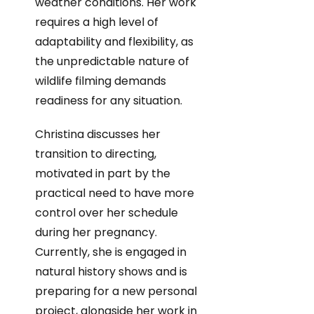
weather conditions. Her work
requires a high level of
adaptability and flexibility, as
the unpredictable nature of
wildlife filming demands
readiness for any situation.
Christina discusses her
transition to directing,
motivated in part by the
practical need to have more
control over her schedule
during her pregnancy.
Currently, she is engaged in
natural history shows and is
preparing for a new personal
project, alongside her work in