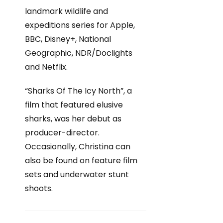
landmark wildlife and
expeditions series for Apple,
BBC, Disney+, National
Geographic, NDR/Doclights
and Netflix.
“Sharks Of The Icy North”, a
film that featured elusive
sharks, was her debut as
producer-director.
Occasionally, Christina can
also be found on feature film
sets and underwater stunt
shoots.