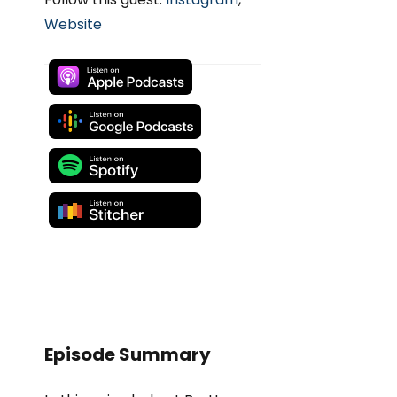
Website
Episode Summary