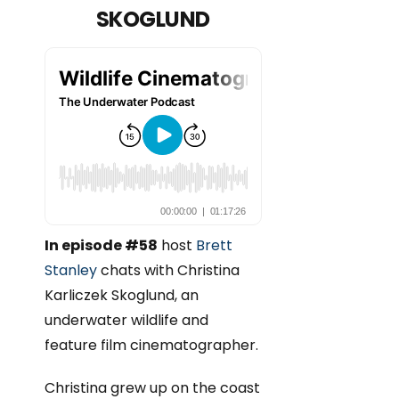
SKOGLUND
In episode #58
host
Brett
Stanley
chats with Christina
Karliczek Skoglund, an
underwater wildlife and
feature film cinematographer.
Christina grew up on the coast