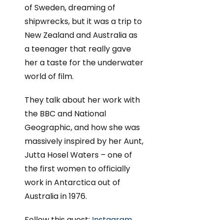
of Sweden, dreaming of
shipwrecks, but it was a trip to
New Zealand and Australia as
a teenager that really gave
her a taste for the underwater
world of film.
They talk about her work with
the BBC and National
Geographic, and how she was
massively inspired by her Aunt,
Jutta Hosel Waters – one of
the first women to officially
work in Antarctica out of
Australia in 1976.
Follow this guest:
Instagram
,