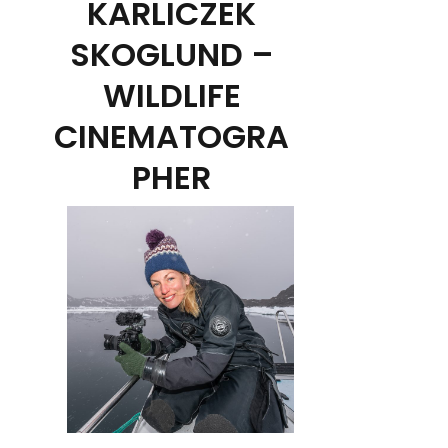
KARLICZEK
SKOGLUND –
WILDLIFE
CINEMATOGRA
PHER