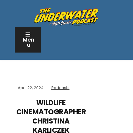
Men
u
April 22, 2024
Podcasts
WILDLIFE
CINEMATOGRAPHER
CHRISTINA
KARLICZEK