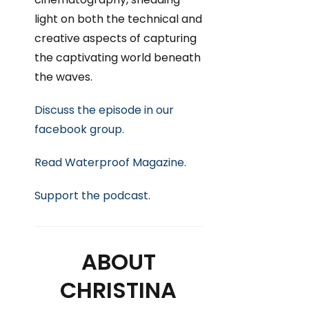
light on both the technical and
creative aspects of capturing
the captivating world beneath
the waves.
Discuss the episode in our
facebook group.
Read Waterproof Magazine.
Support
the podcast.
ABOUT
CHRISTINA