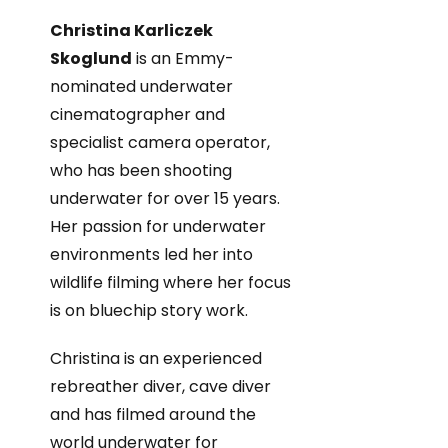
Christina Karliczek
Skoglund
is an Emmy-
nominated underwater
cinematographer and
specialist camera operator,
who has been shooting
underwater for over 15 years.
Her passion for underwater
environments led her into
wildlife filming where her focus
is on bluechip story work.
Christina is an experienced
rebreather diver, cave diver
and has filmed around the
world underwater for