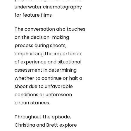
underwater cinematography
for feature films.
The conversation also touches
on the decision-making
process during shoots,
emphasizing the importance
of experience and situational
assessment in determining
whether to continue or halt a
shoot due to unfavorable
conditions or unforeseen
circumstances.
Throughout the episode,
Christina and Brett explore