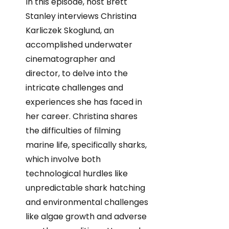
In this episode, host Brett
Stanley interviews Christina
Karliczek Skoglund, an
accomplished underwater
cinematographer and
director, to delve into the
intricate challenges and
experiences she has faced in
her career. Christina shares
the difficulties of filming
marine life, specifically sharks,
which involve both
technological hurdles like
unpredictable shark hatching
and environmental challenges
like algae growth and adverse