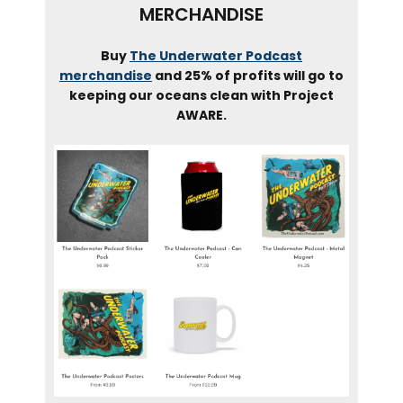
MERCHANDISE
Buy
The Underwater Podcast
merchandise
and 25% of profits will go to
keeping our oceans clean with Project
AWARE.