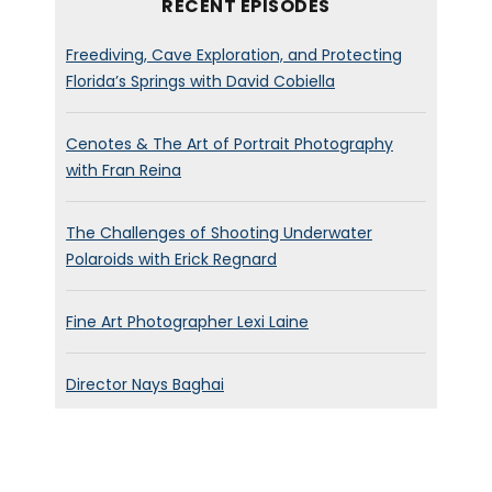
RECENT EPISODES
Freediving, Cave Exploration, and Protecting
Florida’s Springs with David Cobiella
Cenotes & The Art of Portrait Photography
with Fran Reina
The Challenges of Shooting Underwater
Polaroids with Erick Regnard
Fine Art Photographer Lexi Laine
Director Nays Baghai