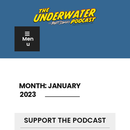
Men
u
MONTH:
JANUARY
2023
SUPPORT THE PODCAST