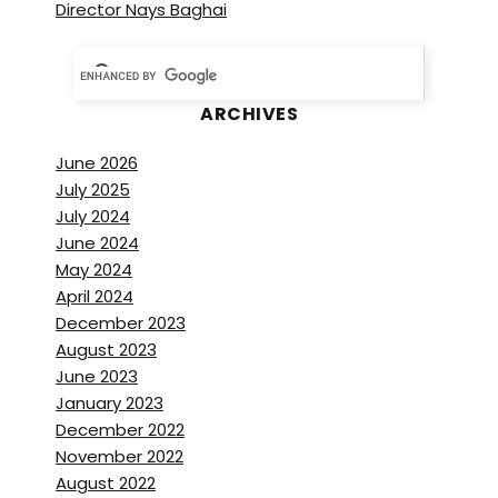
Director Nays Baghai
ARCHIVES
June 2026
July 2025
July 2024
June 2024
May 2024
April 2024
December 2023
August 2023
June 2023
January 2023
December 2022
November 2022
August 2022