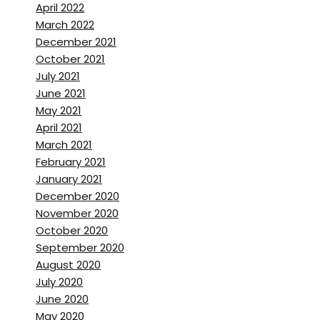
April 2022
March 2022
December 2021
October 2021
July 2021
June 2021
May 2021
April 2021
March 2021
February 2021
January 2021
December 2020
November 2020
October 2020
September 2020
August 2020
July 2020
June 2020
May 2020