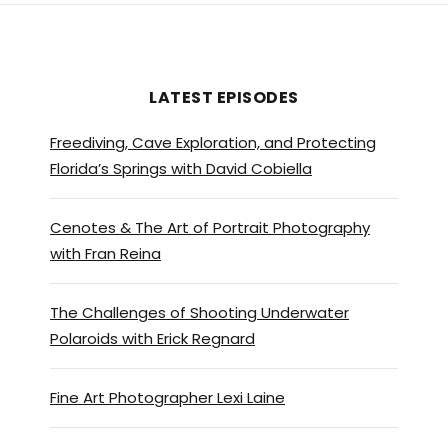
LATEST EPISODES
Freediving, Cave Exploration, and Protecting
Florida’s Springs with David Cobiella
Cenotes & The Art of Portrait Photography
with Fran Reina
The Challenges of Shooting Underwater
Polaroids with Erick Regnard
Fine Art Photographer Lexi Laine