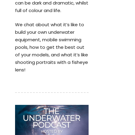
can be dark and dramatic, whilst
full of colour and life.
We chat about what it’s like to
build your own underwater
equipment, mobile swimming
pools, how to get the best out
of your models, and what it’s like
shooting portraits with a fisheye
lens!