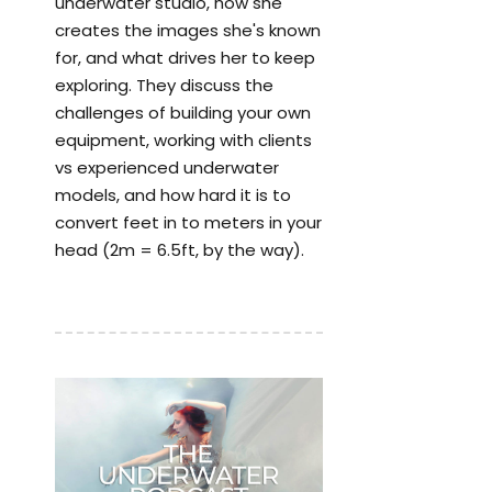
underwater studio, how she
creates the images she's known
for, and what drives her to keep
exploring. They discuss the
challenges of building your own
equipment, working with clients
vs experienced underwater
models, and how hard it is to
convert feet in to meters in your
head (2m = 6.5ft, by the way).