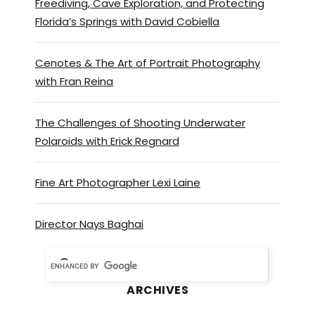
Freediving, Cave Exploration, and Protecting
Florida’s Springs with David Cobiella
Cenotes & The Art of Portrait Photography
with Fran Reina
The Challenges of Shooting Underwater
Polaroids with Erick Regnard
Fine Art Photographer Lexi Laine
Director Nays Baghai
ARCHIVES