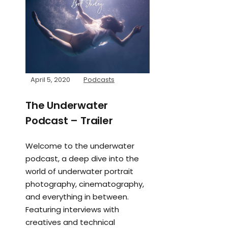
April 5, 2020
Podcasts
The Underwater
Podcast – Trailer
Welcome to the underwater
podcast, a deep dive into the
world of underwater portrait
photography, cinematography,
and everything in between.
Featuring interviews with
creatives and technical