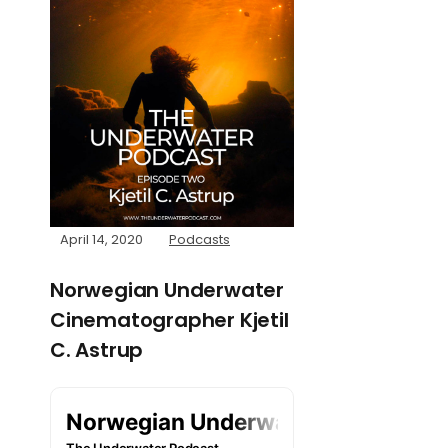
April 14, 2020
Podcasts
Norwegian Underwater
Cinematographer Kjetil
C. Astrup