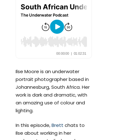
Ilse Moore is an underwater
portrait photographer based in
Johannesburg, South Africa. Her
work is dark and dramatic, with
an amazing use of colour and
lighting.
In this episode,
Brett
chats to
Ilse about working in her