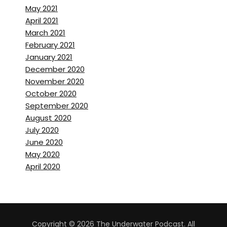
May 2021
April 2021
March 2021
February 2021
January 2021
December 2020
November 2020
October 2020
September 2020
August 2020
July 2020
June 2020
May 2020
April 2020
Copyright © 2026 The Underwater Podcast. All