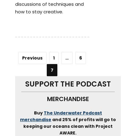
discussions of techniques and
how to stay creative.
Previous
1
…
6
7
SUPPORT THE PODCAST
MERCHANDISE
Buy
The Underwater Podcast
merchandise
and 25% of profits will go to
keeping our oceans clean with Project
AWARE.