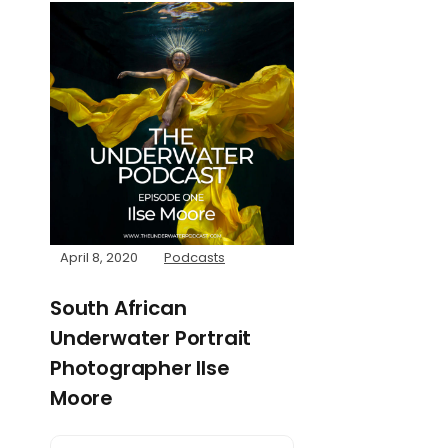
April 8, 2020
Podcasts
South African
Underwater Portrait
Photographer Ilse
Moore