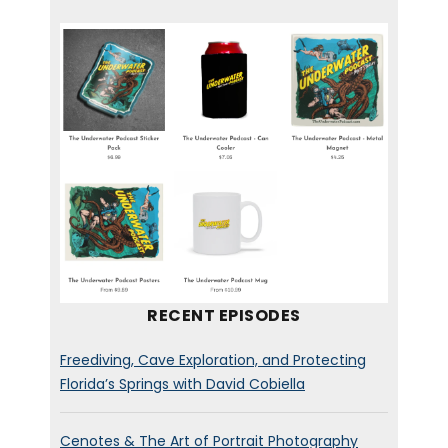
RECENT EPISODES
Freediving, Cave Exploration, and Protecting
Florida’s Springs with David Cobiella
Cenotes & The Art of Portrait Photography