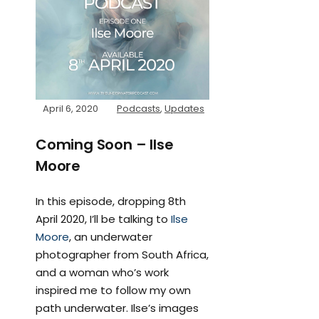
April 6, 2020
Podcasts
,
Updates
Coming Soon – Ilse
Moore
In this episode, dropping 8th
April 2020, I’ll be talking to
Ilse
Moore
, an underwater
photographer from South Africa,
and a woman who’s work
inspired me to follow my own
path underwater. Ilse’s images