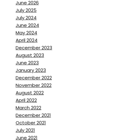
June 2026
July 2025
July 2024
June 2024
May 2024
April 2024
December 2023
August 2023
June 2023
January 2023
December 2022
November 2022
August 2022
April 2022
March 2022
December 2021
October 2021
July 2021
June 2021