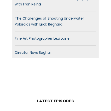
with Fran Reina
The Challenges of Shooting Underwater
Polaroids with Erick Regnard
Fine Art Photographer Lexi Laine
Director Nays Baghai
LATEST EPISODES