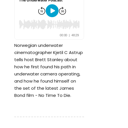
Norwegian underwater
cinematographer Kjetil C Astrup
tells host Brett Stanley about
how he first found his path in
underwater camera operating,
and how he found himself on
the set of the latest James
Bond film - No Time To Die.