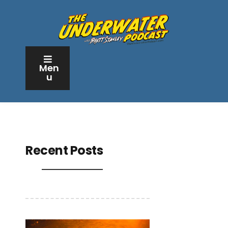
Men
u
Recent Posts