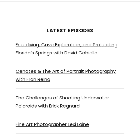
LATEST EPISODES
Freediving, Cave Exploration, and Protecting
Florida’s Springs with David Cobiella
Cenotes & The Art of Portrait Photography
with Fran Reina
The Challenges of Shooting Underwater
Polaroids with Erick Regnard
Fine Art Photographer Lexi Laine