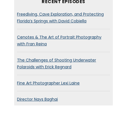
RECENT EPISODES
Freediving, Cave Exploration, and Protecting
Florida’s Springs with David Cobiella
Cenotes & The Art of Portrait Photography
with Fran Reina
The Challenges of Shooting Underwater
Polaroids with Erick Regnard
Fine Art Photographer Lexi Laine
Director Nays Baghai