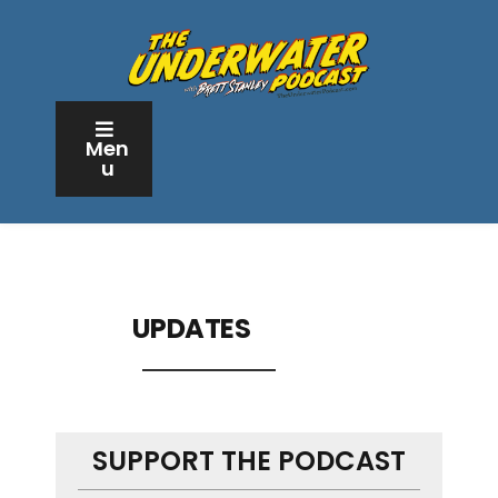
Men
u
UPDATES
SUPPORT THE PODCAST