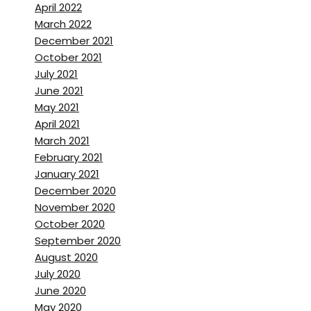
April 2022
March 2022
December 2021
October 2021
July 2021
June 2021
May 2021
April 2021
March 2021
February 2021
January 2021
December 2020
November 2020
October 2020
September 2020
August 2020
July 2020
June 2020
May 2020