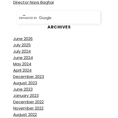
Director Nays Baghai
ARCHIVES
June 2026
July 2025
July 2024
June 2024
May 2024
April 2024
December 2023
August 2023
June 2023
January 2023
December 2022
November 2022
August 2022