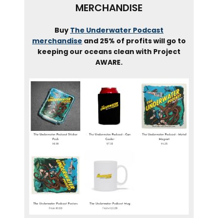
MERCHANDISE
Buy
The Underwater Podcast
merchandise
and 25% of profits will go to
keeping our oceans clean with Project
AWARE.