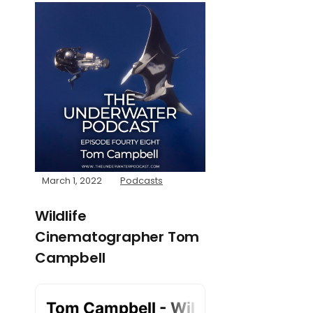
March 1, 2022
Podcasts
Wildlife
Cinematographer Tom
Campbell