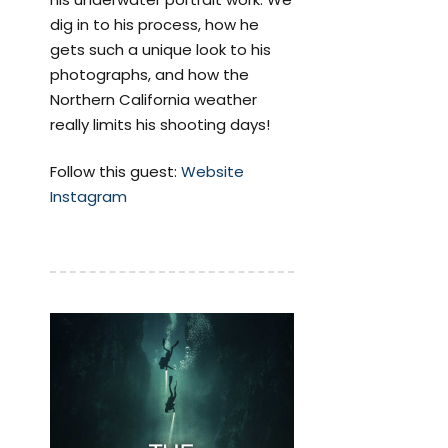
dig in to his process, how he
gets such a unique look to his
photographs, and how the
Northern California weather
really limits his shooting days!
Follow this guest:
Website
Instagram