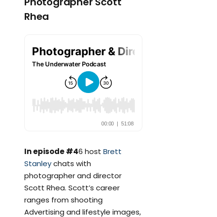
Photographer Scott
Rhea
In episode #4
6 host
Brett
Stanley
chats with
photographer and director
Scott Rhea. Scott’s career
ranges from shooting
Advertising and lifestyle images,