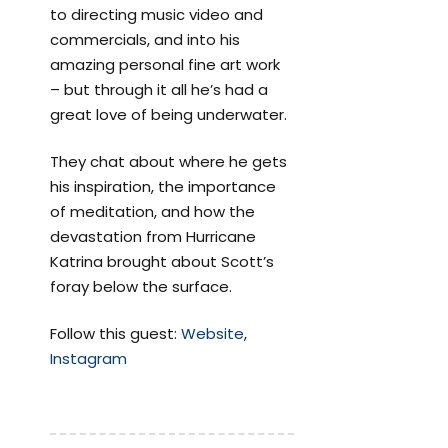
to directing music video and
commercials, and into his
amazing personal fine art work
– but through it all he’s had a
great love of being underwater.
They chat about where he gets
his inspiration, the importance
of meditation, and how the
devastation from Hurricane
Katrina brought about Scott’s
foray below the surface.
Follow this guest:
Website
,
Instagram