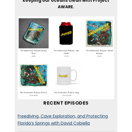
keeping our oceans clean with Project
AWARE.
RECENT EPISODES
Freediving, Cave Exploration, and Protecting
Florida’s Springs with David Cobiella