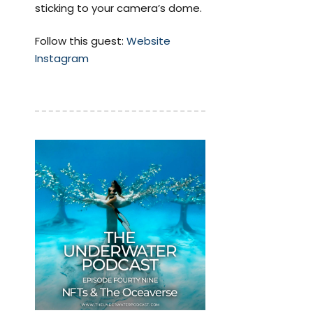
sticking to your camera’s dome.
Follow this guest:
Website
Instagram