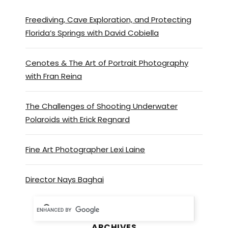
Freediving, Cave Exploration, and Protecting
Florida’s Springs with David Cobiella
Cenotes & The Art of Portrait Photography
with Fran Reina
The Challenges of Shooting Underwater
Polaroids with Erick Regnard
Fine Art Photographer Lexi Laine
Director Nays Baghai
ARCHIVES