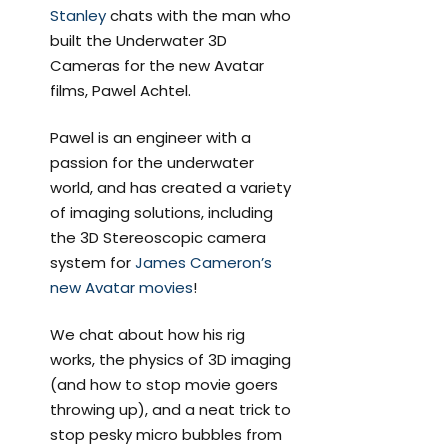
Stanley
chats with the man who
built the Underwater 3D
Cameras for the new Avatar
films, Pawel Achtel.
Pawel is an engineer with a
passion for the underwater
world, and has created a variety
of imaging solutions, including
the 3D Stereoscopic camera
system for
James Cameron’s
new Avatar movies
!
We chat about how his rig
works, the physics of 3D imaging
(and how to stop movie goers
throwing up), and a neat trick to
stop pesky micro bubbles from