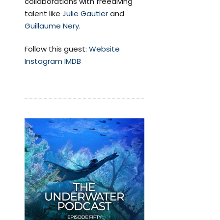
collaborations with freediving
talent like
Julie Gautier
and
Guillaume Nery
.
Follow this guest:
Website
Instagram
IMDB