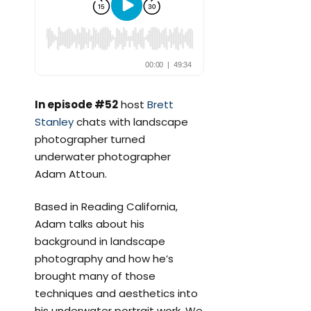
In episode #52
host
Brett
Stanley
chats with landscape
photographer turned
underwater photographer
Adam Attoun.
Based in Reading California,
Adam talks about his
background in landscape
photography and how he’s
brought many of those
techniques and aesthetics into
his underwater portrait work. We