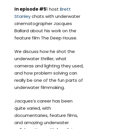
In episode #5
1 host
Brett
Stanley
chats with underwater
cinematographer Jacques
Ballard about his work on the
feature film The Deep House.
We discuss how he shot the
underwater thriller, what
cameras and lighting they used,
and how problem solving can
really be one of the fun parts of
underwater filmmaking.
Jacques’s career has been
quite varied, with
documentaries, feature films,
and amazing underwater