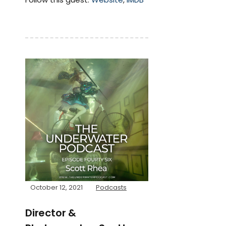
October 12, 2021
Podcasts
Director &