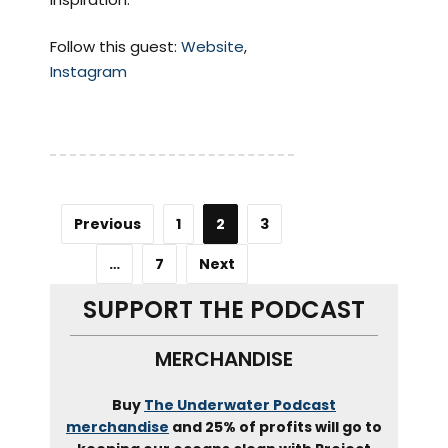
Follow this guest:
Website
,
Instagram
Previous
1
2
3
…
7
Next
SUPPORT THE PODCAST
MERCHANDISE
Buy
The Underwater Podcast
merchandise
and 25% of profits will go to