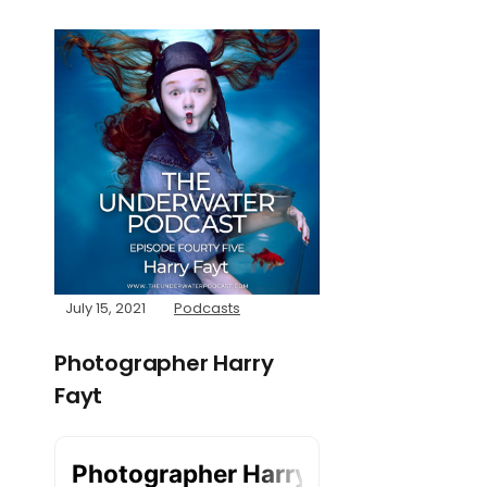
July 15, 2021
Podcasts
Photographer Harry
Fayt