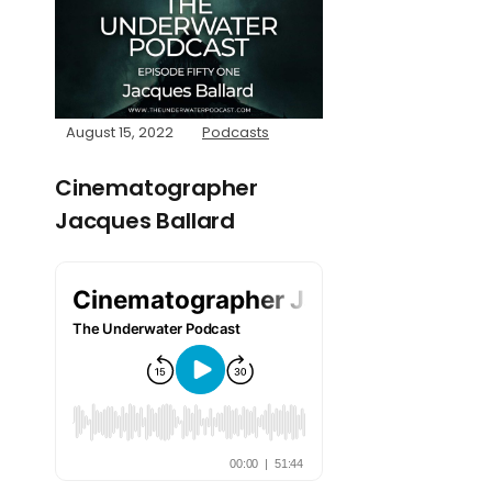
August 15, 2022
Podcasts
Cinematographer
Jacques Ballard