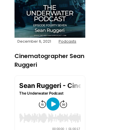
December 6, 2021
Podcasts
Cinematographer Sean
Ruggeri