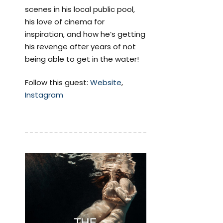
scenes in his local public pool,
his love of cinema for
inspiration, and how he’s getting
his revenge after years of not
being able to get in the water!
Follow this guest:
Website
,
Instagram