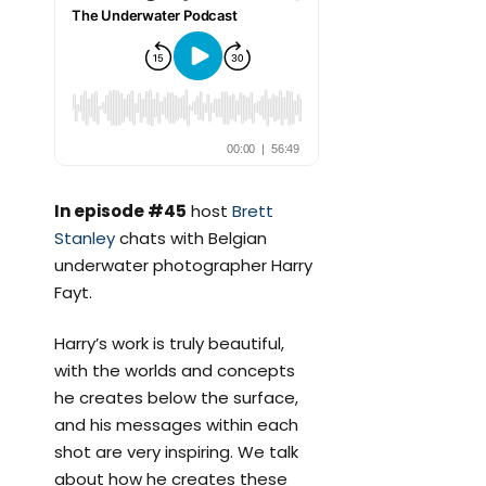
In episode #45
host
Brett
Stanley
chats with Belgian
underwater photographer Harry
Fayt.
Harry’s work is truly beautiful,
with the worlds and concepts
he creates below the surface,
and his messages within each
shot are very inspiring. We talk
about how he creates these