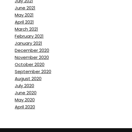
July 2021
June 2021
May 2021
April 2021
March 2021
February 2021
January 2021
December 2020
November 2020
October 2020
September 2020
August 2020
July 2020
June 2020
May 2020
April 2020