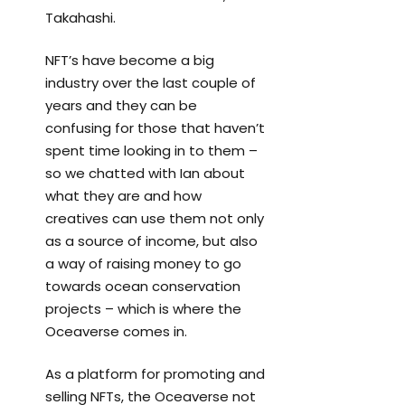
Takahashi.
NFT’s have become a big
industry over the last couple of
years and they can be
confusing for those that haven’t
spent time looking in to them –
so we chatted with Ian about
what they are and how
creatives can use them not only
as a source of income, but also
a way of raising money to go
towards ocean conservation
projects – which is where the
Oceaverse comes in.
As a platform for promoting and
selling NFTs, the Oceaverse not