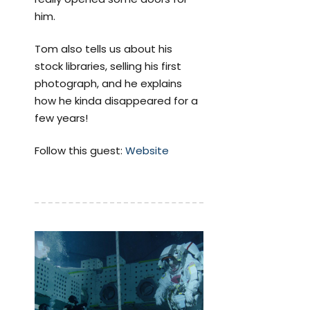
him.
Tom also tells us about his
stock libraries, selling his first
photograph, and he explains
how he kinda disappeared for a
few years!
Follow this guest:
Website