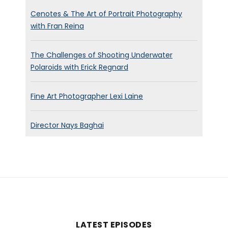
Cenotes & The Art of Portrait Photography
with Fran Reina
The Challenges of Shooting Underwater
Polaroids with Erick Regnard
Fine Art Photographer Lexi Laine
Director Nays Baghai
LATEST EPISODES