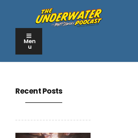
Men
u
Recent Posts