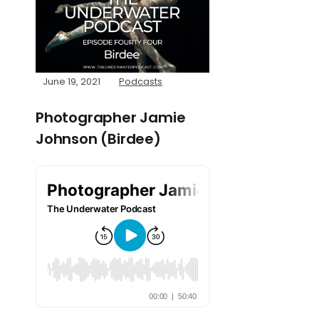
June 19, 2021
Podcasts
Photographer Jamie
Johnson (Birdee)