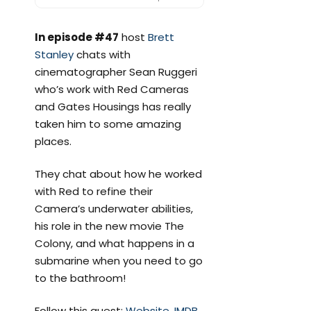
In episode #47
host
Brett
Stanley
chats with
cinematographer Sean Ruggeri
who’s work with Red Cameras
and Gates Housings has really
taken him to some amazing
places.
They chat about how he worked
with Red to refine their
Camera’s underwater abilities,
his role in the new movie The
Colony, and what happens in a
submarine when you need to go
to the bathroom!
Follow this guest:
Website
,
IMDB