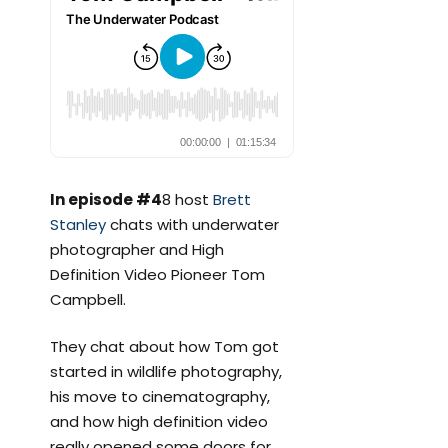
In episode #4
8 host
Brett
Stanley
chats with underwater
photographer and High
Definition Video Pioneer Tom
Campbell.
They chat about how Tom got
started in wildlife photography,
his move to cinematography,
and how high definition video
really opened some doors for