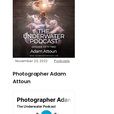
November 23, 2022
Podcasts
Photographer Adam
Attoun