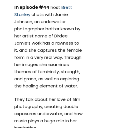
In episode #44
host
Brett
Stanley
chats with Jamie
Johnson, an underwater
photographer better known by
her artist name of Birdee.
Jamie’s work has a rawness to
it, and she captures the female
form in a very real way. Through
her images she examines
themes of femininity, strength,
and grace, as well as exploring
the healing element of water.
They talk about her love of film
photography, creating double
exposures underwater, and how
music plays a huge role in her
inspiration.