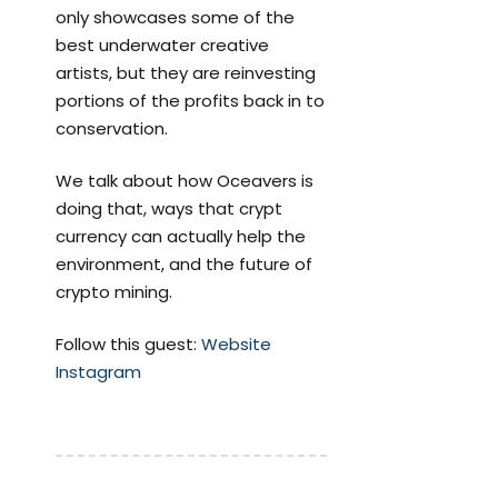
only showcases some of the
best underwater creative
artists, but they are reinvesting
portions of the profits back in to
conservation.
We talk about how Oceavers is
doing that, ways that crypt
currency can actually help the
environment, and the future of
crypto mining.
Follow this guest:
Website
Instagram