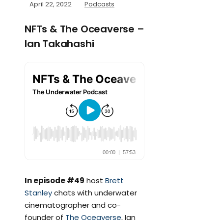
April 22, 2022
Podcasts
NFTs & The Oceaverse –
Ian Takahashi
In episode #49
host
Brett
Stanley
chats with underwater
cinematographer and co-
founder of
The Oceaverse
, Ian