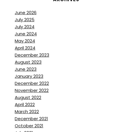
June 2026
July 2025
July 2024
June 2024
May 2024
April 2024
December 2023
August 2023
June 2023
January 2023
December 2022
November 2022
August 2022
April 2022
March 2022
December 2021
October 2021