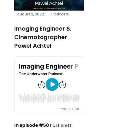
August 2, 2022
Podcasts
Imaging Engineer &
Cinematographer
Pawel Achtel
In episode #50
host
Brett