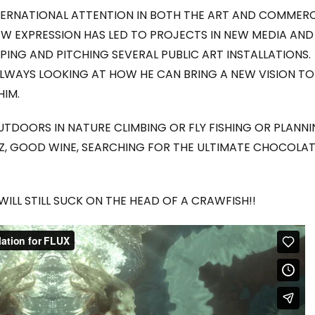
RNATIONAL ATTENTION IN BOTH THE ART AND COMMERC
W EXPRESSION HAS LED TO PROJECTS IN NEW MEDIA AND
PING AND PITCHING SEVERAL PUBLIC ART INSTALLATIONS.
 ALWAYS LOOKING AT HOW HE CAN BRING A NEW VISION TO
HIM.
UTDOORS IN NATURE CLIMBING OR FLY FISHING OR PLANN
ZZ, GOOD WINE, SEARCHING FOR THE ULTIMATE CHOCOLA
 WILL STILL SUCK ON THE HEAD OF A CRAWFISH!!