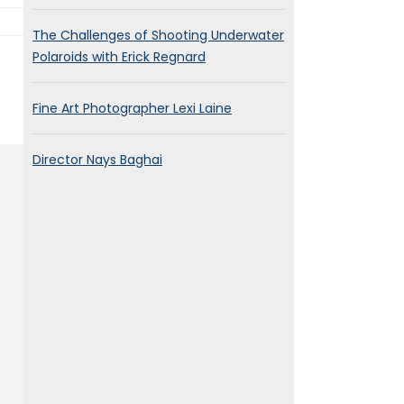
The Challenges of Shooting Underwater
Polaroids with Erick Regnard
Fine Art Photographer Lexi Laine
Director Nays Baghai