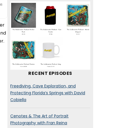
er
and
r.
RECENT EPISODES
Freediving, Cave Exploration, and
Protecting Florida’s Springs with David
Cobiella
Cenotes & The Art of Portrait
Photography with Fran Reina