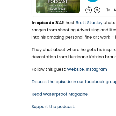
In episode #4
6 host
Brett Stanley
chats 
ranges from shooting Advertising and life
into his amazing personal fine art work – 
They chat about where he gets his inspir
devastation from Hurricane Katrina broug
Follow this guest:
Website
,
Instagram
Discuss the episode in our facebook grou
Read Waterproof Magazine.
Support
the podcast.