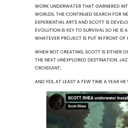
WORK UNDERWATER THAT GARNERED INTE
WORLDS. THE CONTINUED SEARCH FOR NE
EXPERIENTIAL ARTS AND SCOTT IS DEVELO
EVOLUTION IS KEY TO SURVIVAL SO HE IS
WHATEVER PROJECT IS PUT IN FRONT OF 
WHEN NOT CREATING, SCOTT IS EITHER O
THE NEXT UNEXPLORED DESTINATION. JA
CROISSANT,
AND YES, AT LEAST A FEW TIME A YEAR HE