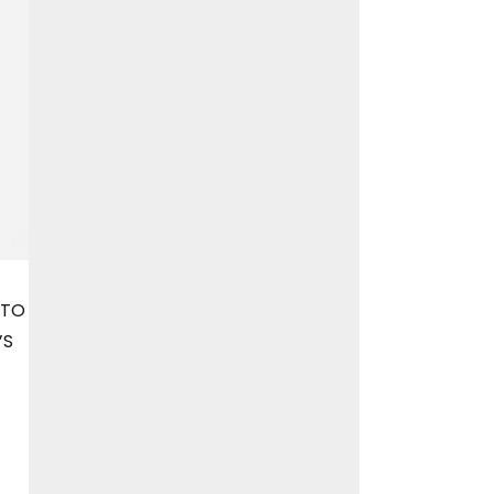
 TO
’S