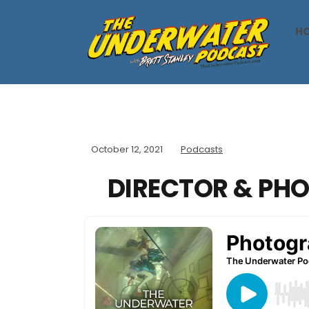
H
October 12, 2021
Podcasts
DIRECTOR & PH