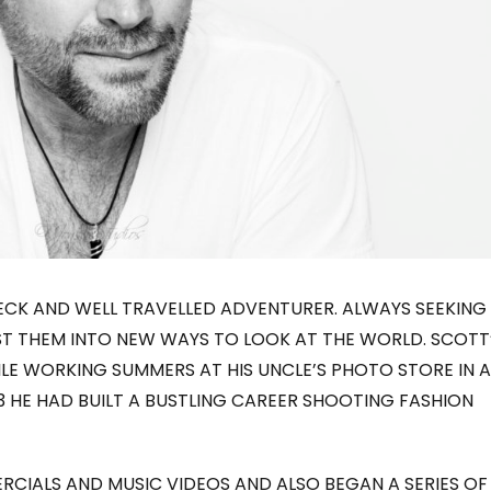
NECK AND WELL TRAVELLED ADVENTURER. ALWAYS SEEKING
ST THEM INTO NEW WAYS TO LOOK AT THE WORLD. SCOTT
LE WORKING SUMMERS AT HIS UNCLE’S PHOTO STORE IN A
23 HE HAD BUILT A BUSTLING CAREER SHOOTING FASHION
RCIALS AND MUSIC VIDEOS AND ALSO BEGAN A SERIES OF