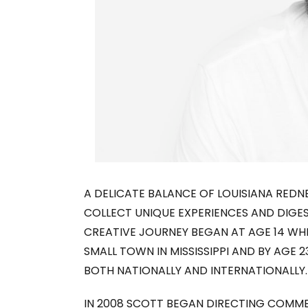
A DELICATE BALANCE OF LOUISIANA RED
COLLECT UNIQUE EXPERIENCES AND DIGE
CREATIVE JOURNEY BEGAN AT AGE 14 WHI
SMALL TOWN IN MISSISSIPPI AND BY AGE 
BOTH NATIONALLY AND INTERNATIONALLY.
IN 2008 SCOTT BEGAN DIRECTING COMME