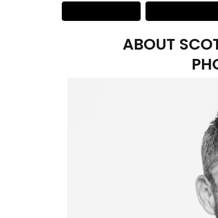
ABOUT SCOT
PH