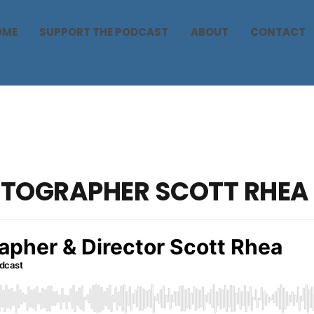
OME
SUPPORT THE PODCAST
ABOUT
CONTACT
OTOGRAPHER SCOTT RHEA