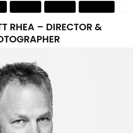
T RHEA – DIRECTOR &
OTOGRAPHER