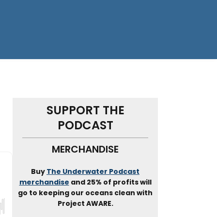
SUPPORT THE
PODCAST
MERCHANDISE
Buy
The Underwater Podcast
merchandise
and 25% of profits will
go to keeping our oceans clean with
Project AWARE.