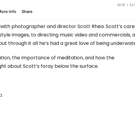
with photographer and director Scott Rhea. Scott’s care
style images, to directing music video and commercials, 
but through it all he’s had a great love of being underwate
ation, the importance of meditation, and how the
ht about Scott’s foray below the surface.
p.