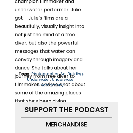
Tags:
Photographer
,
Set Building
,
Underwater
,
Underwater
Photography
SUPPORT THE PODCAST
MERCHANDISE