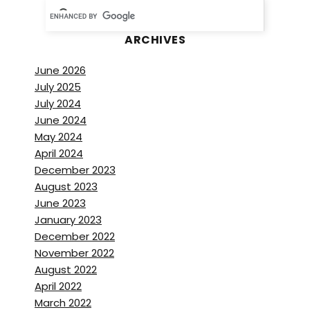
ARCHIVES
June 2026
July 2025
July 2024
June 2024
May 2024
April 2024
December 2023
August 2023
June 2023
January 2023
December 2022
November 2022
August 2022
April 2022
March 2022