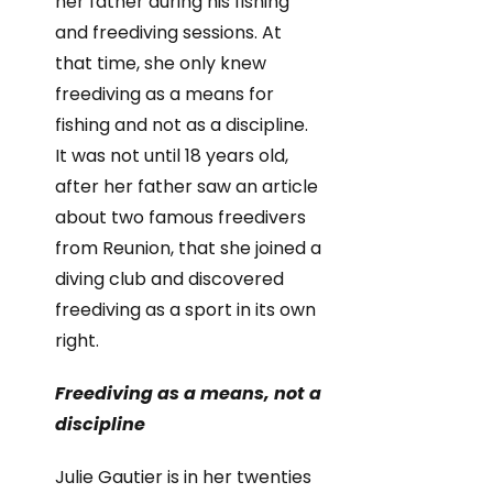
her father during his fishing
and freediving sessions. At
that time, she only knew
freediving as a means for
fishing and not as a discipline.
It was not until 18 years old,
after her father saw an article
about two famous freedivers
from Reunion, that she joined a
diving club and discovered
freediving as a sport in its own
right.
Freediving as a means, not a
discipline
Julie Gautier is in her twenties