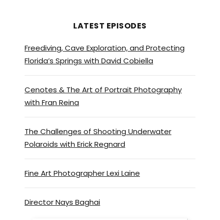
LATEST EPISODES
Freediving, Cave Exploration, and Protecting
Florida’s Springs with David Cobiella
Cenotes & The Art of Portrait Photography
with Fran Reina
The Challenges of Shooting Underwater
Polaroids with Erick Regnard
Fine Art Photographer Lexi Laine
Director Nays Baghai