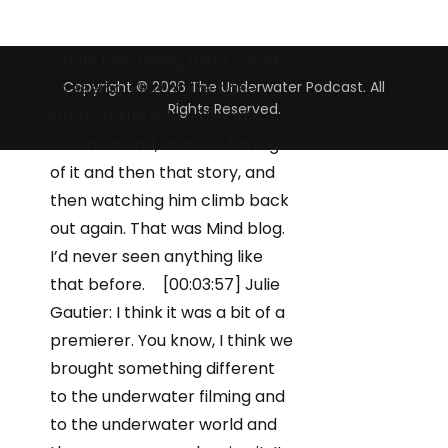
Copyright © 2026 The Underwater Podcast. All
Rights Reserved.