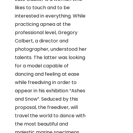
likes to touch and to be
interested in everything. While
practicing apnea at the
professional level, Gregory
Colbert, a director and
photographer, understood her
talents. The latter was looking
for a model capable of
dancing and feeling at ease
while freediving in order to
appear in his exhibition “Ashes
and Snow”. Seduced by this
proposal, the freediver, will
travel the world to dance with
the most beautiful and
majestic marine specimens