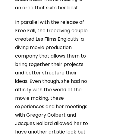
an area that suits her best.
In parallel with the release of
Free Fall, the freediving couple
created Les Films Engloutis, a
diving movie production
company that allows them to
bring together their projects
and better structure their
ideas. Even though, she had no
affinity with the world of the
movie making, these
experiences and her meetings
with Gregory Colbert and
Jacques Ballard allowed her to
have another artistic look but