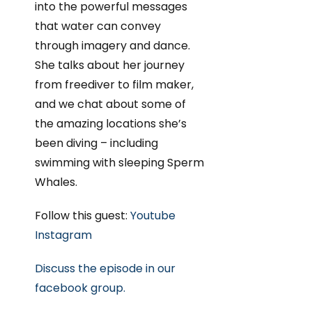
into the powerful messages
that water can convey
through imagery and dance.
She talks about her journey
from freediver to film maker,
and we chat about some of
the amazing locations she’s
been diving – including
swimming with sleeping Sperm
Whales.
Follow this guest:
Youtube
Instagram
Discuss the episode in our
facebook group.