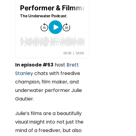
In episode #53
host
Brett
Stanley
chats with freedive
champion, film maker, and
underwater performer Julie
Gautier.
Julie’s films are a beautifully
visual insight into not just the
mind of a freediver, but also