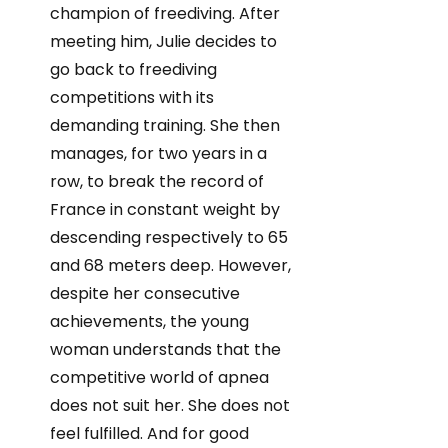
champion of freediving. After
meeting him, Julie decides to
go back to freediving
competitions with its
demanding training. She then
manages, for two years in a
row, to break the record of
France in constant weight by
descending respectively to 65
and 68 meters deep. However,
despite her consecutive
achievements, the young
woman understands that the
competitive world of apnea
does not suit her. She does not
feel fulfilled. And for good