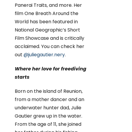
Panerai Traits, and more. Her
film One Breath Around the
World has been featured in
National Geographic’s Short
Film Showcase and is critically
acclaimed. You can check her
out
@juliegautier.nery
.
Where her love for freediving
starts
Born on the island of Reunion,
from a mother dancer and an
underwater hunter dad, Julie
Gautier grew up in the water.
From the age of 11, she joined