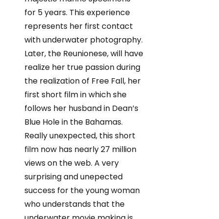
for 5 years. This experience
represents her first contact
with underwater photography.
Later, the Reunionese, will have
realize her true passion during
the realization of Free Fall, her
first short film in which she
follows her husband in Dean’s
Blue Hole in the Bahamas.
Really unexpected, this short
film now has nearly 27 million
views on the web. A very
surprising and unepected
success for the young woman
who understands that the
underwater movie making is