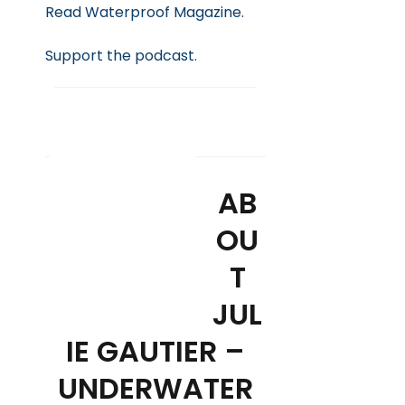
Read Waterproof Magazine.
Support
the podcast.
SUBSCRIBE
AB
OU
T
JUL
IE GAUTIER –
UNDERWATER