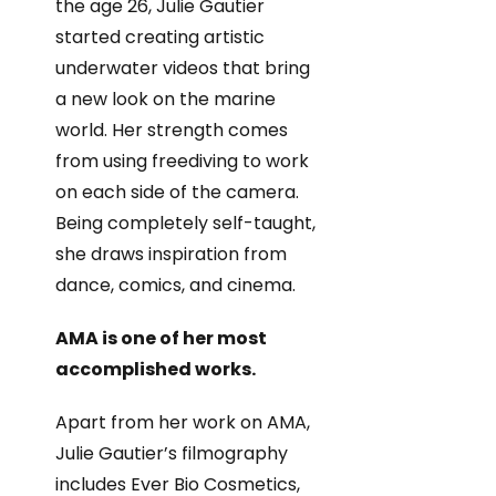
the age 26, Julie Gautier
started creating artistic
underwater videos that bring
a new look on the marine
world. Her strength comes
from using freediving to work
on each side of the camera.
Being completely self-taught,
she draws inspiration from
dance, comics, and cinema.
AMA is one of her most
accomplished works.
Apart from her work on AMA,
Julie Gautier’s filmography
includes Ever Bio Cosmetics,