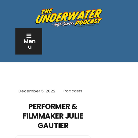
Men
u
December 5, 2022
Podcasts
PERFORMER &
FILMMAKER JULIE
GAUTIER