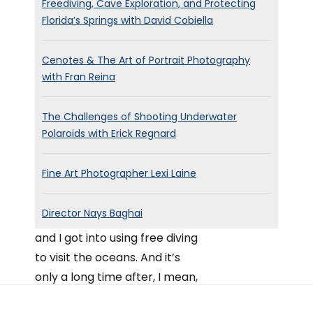
Freediving, Cave Exploration, and Protecting
Florida’s Springs with David Cobiella
Cenotes & The Art of Portrait Photography
with Fran Reina
The Challenges of Shooting Underwater
Polaroids with Erick Regnard
Fine Art Photographer Lexi Laine
Director Nays Baghai