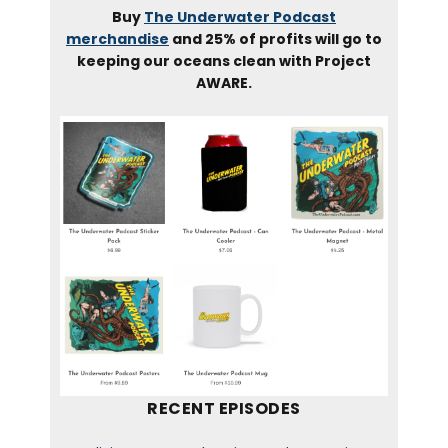
Buy
The Underwater Podcast
merchandise
and 25% of profits will go to
keeping our oceans clean with Project
AWARE.
RECENT EPISODES