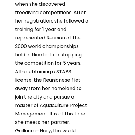
when she discovered
freediving competitions. After
her registration, she followed a
training for 1 year and
represented Reunion at the
2000 world championships
held in Nice before stopping
the competition for 5 years.
After obtaining a STAPS
license, the Reunionese flies
away from her homeland to
join the city and pursue a
master of Aquaculture Project
Management. It is at this time
she meets her partner,
Guillaume Néry, the world