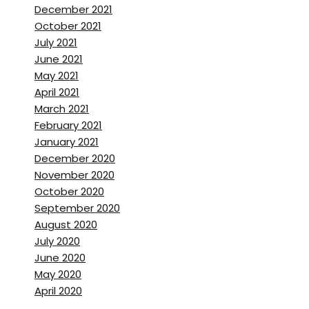
December 2021
October 2021
July 2021
June 2021
May 2021
April 2021
March 2021
February 2021
January 2021
December 2020
November 2020
October 2020
September 2020
August 2020
July 2020
June 2020
May 2020
April 2020