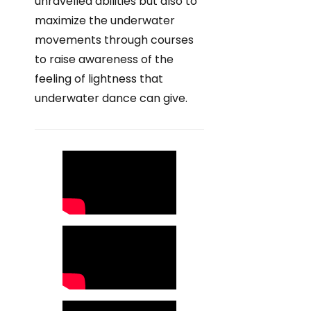
unravelled abilities but also to
maximize the underwater
movements through courses
to raise awareness of the
feeling of lightness that
underwater dance can give.