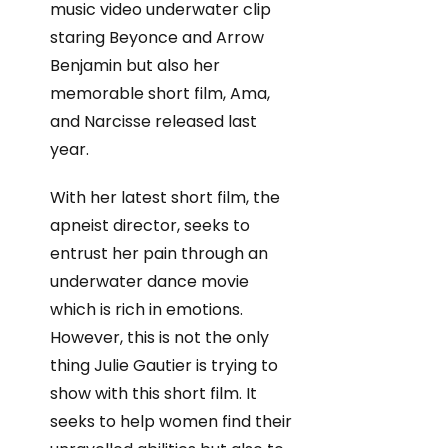
music video underwater clip
staring Beyonce and Arrow
Benjamin but also her
memorable short film, Ama,
and Narcisse released last
year.
With her latest short film, the
apneist director, seeks to
entrust her pain through an
underwater dance movie
which is rich in emotions.
However, this is not the only
thing Julie Gautier is trying to
show with this short film. It
seeks to help women find their