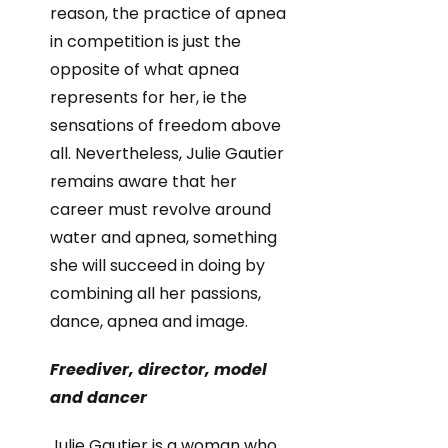
reason, the practice of apnea
in competition is just the
opposite of what apnea
represents for her, ie the
sensations of freedom above
all. Nevertheless, Julie Gautier
remains aware that her
career must revolve around
water and apnea, something
she will succeed in doing by
combining all her passions,
dance, apnea and image.
Freediver, director, model
and dancer
Julie Gautier is a woman who