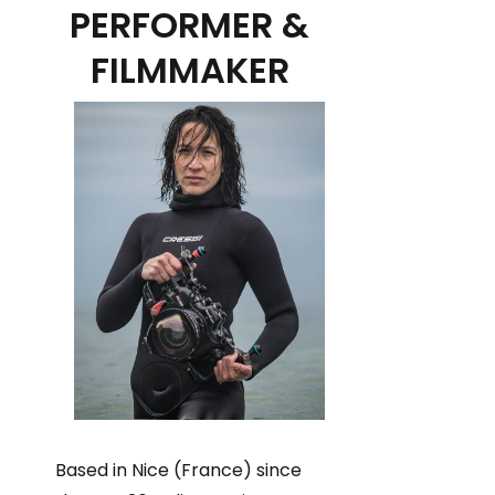
PERFORMER &
FILMMAKER
Based in Nice (France) since