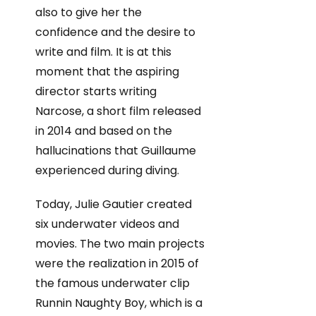
also to give her the
confidence and the desire to
write and film. It is at this
moment that the aspiring
director starts writing
Narcose, a short film released
in 2014 and based on the
hallucinations that Guillaume
experienced during diving.
Today, Julie Gautier created
six underwater videos and
movies. The two main projects
were the realization in 2015 of
the famous underwater clip
Runnin Naughty Boy, which is a