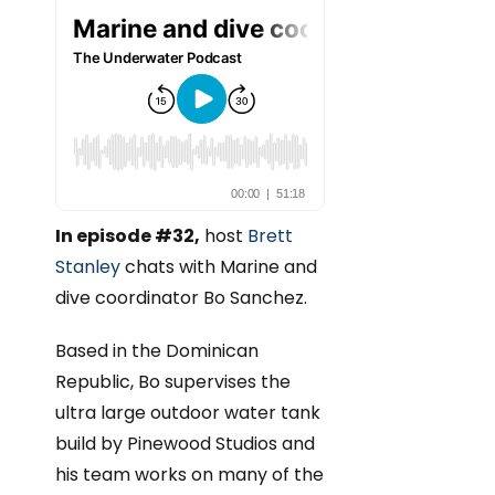
In episode #32,
host
Brett
Stanley
chats with Marine and
dive coordinator Bo Sanchez.
Based in the Dominican
Republic, Bo supervises the
ultra large outdoor water tank
build by Pinewood Studios and
his team works on many of the