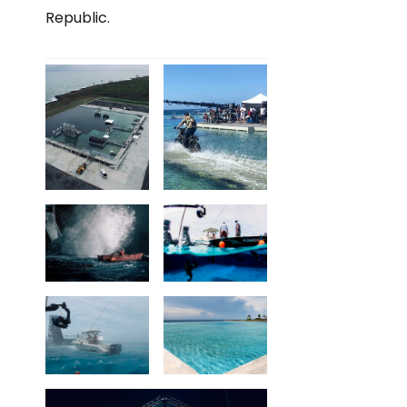
Republic.