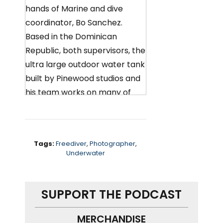
hands of Marine and dive
coordinator, Bo Sanchez.
Based in the Dominican
Republic, both supervisors, the
ultra large outdoor water tank
built by Pinewood studios and
his team works on many of
the productions that come to
the Island to shoot.
including huge action films, like
Tags:
Freediver
,
Photographer
,
Underwater
triple X, the mummy And the
man from uncle. Bo talks me
through how he trains talent
SUPPORT THE PODCAST
for their underwater scenes,
whether he prefers open-
MERCHANDISE