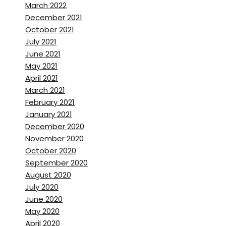
this includes Netflix and
March 2022
Amazon prime and, and a
December 2021
October 2021
bunch of studios that are
July 2021
looking into coming here to
June 2021
shoot.
May 2021
April 2021
Brett Stanley:
[00:02:02]
March 2021
That’s incredible. Do you think
February 2021
that that COVID-19 and has
January 2021
had a, an effect on that? Like
December 2020
November 2020
you guys are still open and
October 2020
accepting work?
September 2020
August 2020
Bolivar Sanchez:
[00:02:10]
July 2020
well, that certainly helps. But
June 2020
at the beginning of the year,
May 2020
we weren’t going to shoot like
April 2020