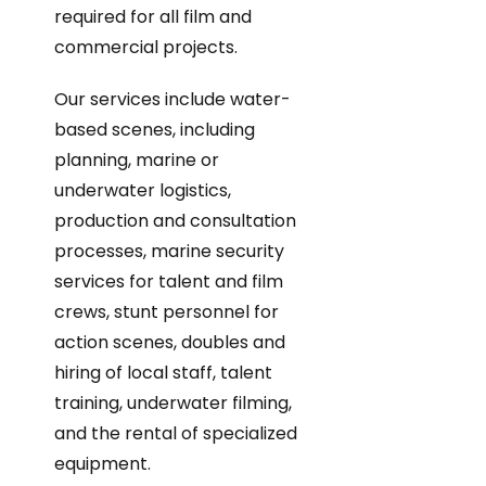
required for all film and
commercial projects.
Our services include water-
based scenes, including
planning, marine or
underwater logistics,
production and consultation
processes, marine security
services for talent and film
crews, stunt personnel for
action scenes, doubles and
hiring of local staff, talent
training, underwater filming,
and the rental of specialized
equipment.