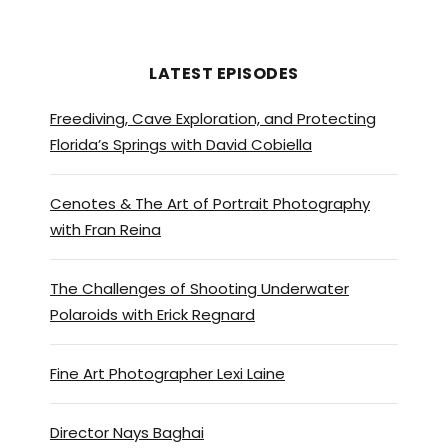
again and, studios need you
know, to make their films. And
we have been lucky enough to
LATEST EPISODES
have been the destination of a
Freediving, Cave Exploration, and Protecting
few films that, that I feel that
Florida’s Springs with David Cobiella
everything’s evolving. I feel
that we’re getting bigger
Cenotes & The Art of Portrait Photography
films, bigger projects, longer
with Fran Reina
projects.
And it’s amazing for the local
The Challenges of Shooting Underwater
industry for sure.
Polaroids with Erick Regnard
Brett Stanley:
[00:01:20] Yeah,
Fine Art Photographer Lexi Laine
that’s great. And so has the
Dominican Republic being a
Director Nays Baghai
place where, you know, like,