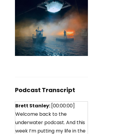
Podcast Transcript
Brett Stanley:
[00:00:00]
Welcome back to the
underwater podcast. And this
week I’m putting my life in the