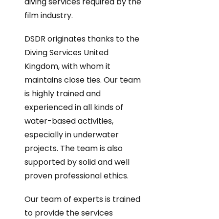
diving services required by the
film industry.
DSDR originates thanks to the
Diving Services United
Kingdom, with whom it
maintains close ties. Our team
is highly trained and
experienced in all kinds of
water-based activities,
especially in underwater
projects. The team is also
supported by solid and well
proven professional ethics.
Our team of experts is trained
to provide the services