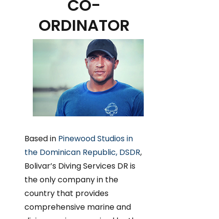
CO-
ORDINATOR
Based in
Pinewood Studios in
the Dominican Republic, DSDR
,
Bolivar’s Diving Services DR is
the only company in the
country that provides
comprehensive marine and