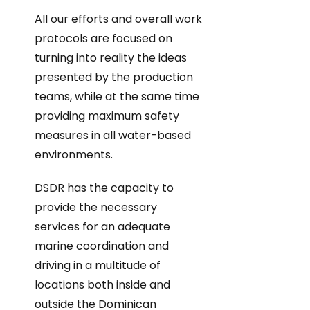
All our efforts and overall work
protocols are focused on
turning into reality the ideas
presented by the production
teams, while at the same time
providing maximum safety
measures in all water-based
environments.
DSDR has the capacity to
provide the necessary
services for an adequate
marine coordination and
driving in a multitude of
locations both inside and
outside the Dominican