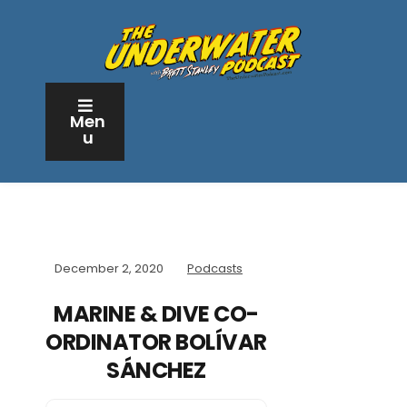
Men
u
December 2, 2020
Podcasts
MARINE & DIVE CO-
ORDINATOR BOLÍVAR
SÁNCHEZ