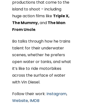
productions that come to the
island to shoot – including
huge action films like
Triple X,
The Mummy,
and
The Man
From Uncle
.
Bo talks through how he trains
talent for their underwater
scenes, whether he prefers
open water or tanks, and what
it’s like to ride motorbikes
across the surface of water
with Vin Diesel.
Follow their work:
Instagram
,
Website
,
IMDB