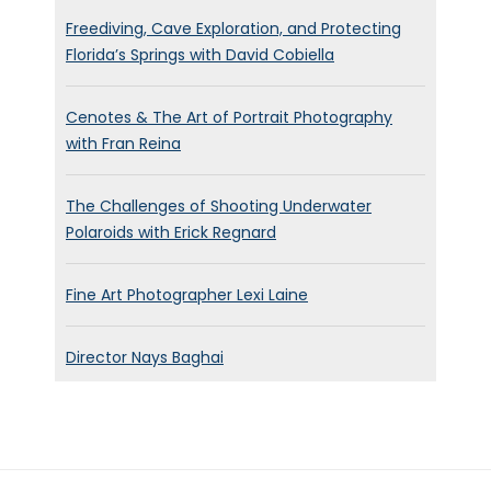
Everything’s good.
Freediving, Cave Exploration, and Protecting
Florida’s Springs with David Cobiella
Everything’s fine. Everything is
really busy at the moment.
Cenotes & The Art of Portrait Photography
right now on a little vacation,
with Fran Reina
after I wrapped a film last
week and I have to prep two
The Challenges of Shooting Underwater
other films starting next
Polaroids with Erick Regnard
Monday.
Brett Stanley:
[00:00:53] Oh,
Fine Art Photographer Lexi Laine
wow. So you see, you’re quite
busy at the moment.
Director Nays Baghai
Bolivar Sanchez:
[00:00:56]
we are, it feels like
everything’s opening back up