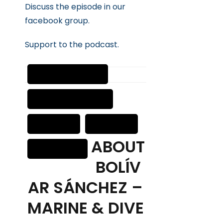
Discuss the episode in our
facebook group.
Suppor
t
to the podcast.
ABOUT
BOLÍV
AR SÁNCHEZ –
MARINE & DIVE