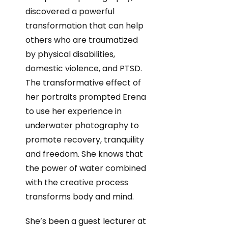
discovered a powerful
transformation that can help
others who are traumatized
by physical disabilities,
domestic violence, and PTSD.
The transformative effect of
her portraits prompted Erena
to use her experience in
underwater photography to
promote recovery, tranquility
and freedom. She knows that
the power of water combined
with the creative process
transforms body and mind.
She’s been a guest lecturer at