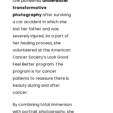
She pioneered
underwater
transformative
photography
after surviving
a car accident in which she
lost her father and was
severely injured. As a part of
her healing process, she
volunteered at the American
Cancer Society’s Look Good
Feel Better program. The
program is for cancer
patients to reassure there is
beauty during and after
cancer.
By combining total immersion
with portrait photography, she