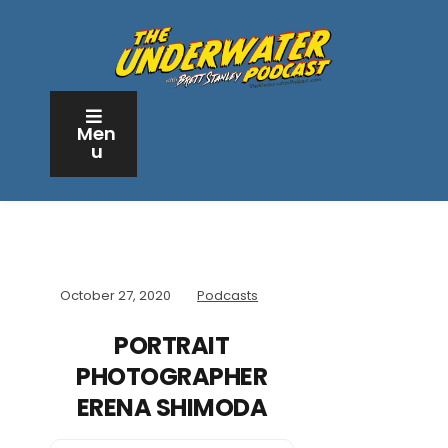
Men
u
October 27, 2020
Podcasts
PORTRAIT
PHOTOGRAPHER
ERENA SHIMODA