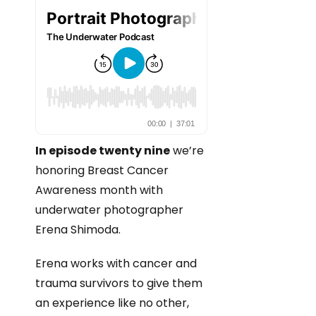
In episode twenty nine
we’re
honoring Breast Cancer
Awareness month with
underwater photographer
Erena Shimoda.
Erena works with cancer and
trauma survivors to give them
an experience like no other,