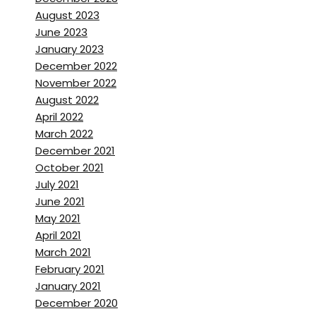
learning how to put makeup
August 2023
on during their chemo.
June 2023
January 2023
Brett Stanley:
[00:02:01] Oh,
December 2022
November 2022
Erena Shimoda:
[00:02:01]
August 2022
Um,
Um,
yeah. And also how to
April 2022
put,
uh,
Like the wig song
March 2022
because they lose their hair.
December 2021
October 2021
Brett Stanley:
[00:02:07] Oh,
July 2021
June 2021
right. So it’s, it’s a system
May 2021
where they’re like,
uh,
April 2021
volunteers that kind of help
March 2021
them to go to the next stage
February 2021
of their recovery by looking
January 2021
and feeling better in
December 2020