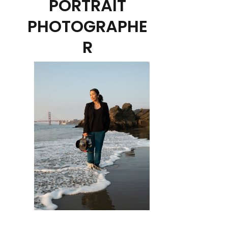
PORTRAIT
PHOTOGRAPHE
R