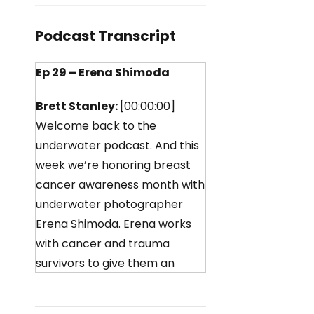
Podcast Transcript
Ep 29 – Erena Shimoda
Brett Stanley:
[00:00:00]
Welcome back to the
underwater podcast. And this
week we’re honoring breast
cancer awareness month with
underwater photographer
Erena Shimoda. Erena works
with cancer and trauma
survivors to give them an
experience like no other. And
a way to help them heal