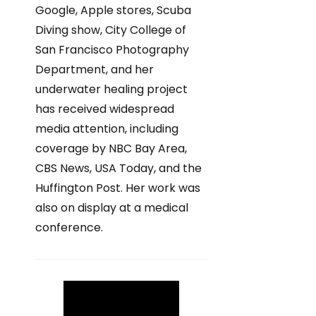
Google, Apple stores, Scuba
Diving show, City College of
San Francisco Photography
Department, and her
underwater healing project
has received widespread
media attention, including
coverage by NBC Bay Area,
CBS News, USA Today, and the
Huffington Post. Her work was
also on display at a medical
conference.