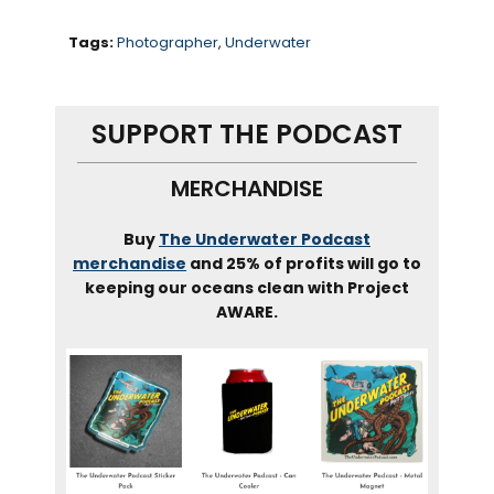
emotionally through the
therapeutic immersion.
Tags:
Photographer
,
Underwater
Erena raised money to fund
her work, donating almost half
SUPPORT THE PODCAST
of it to charity and the rest of
MERCHANDISE
photograph 13 cancer
survivors. We talk about her
Buy
The Underwater Podcast
approach to this work and
merchandise
and 25% of profits will go to
how her own trauma helps to
keeping our oceans clean with Project
guide others through this
AWARE.
process.
Okay. Let’s dive in.
Erena. Welcome to on the
water podcast.