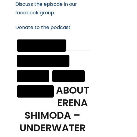
Discuss the episode in our
facebook group.
Donate to the podcast.
ABOUT
ERENA
SHIMODA –
UNDERWATER