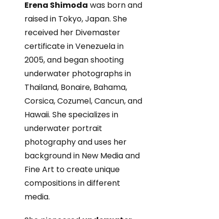
Erena Shimoda
was born and
raised in Tokyo, Japan. She
received her Divemaster
certificate in Venezuela in
2005, and began shooting
underwater photographs in
Thailand, Bonaire, Bahama,
Corsica, Cozumel, Cancun, and
Hawaii. She specializes in
underwater portrait
photography and uses her
background in New Media and
Fine Art to create unique
compositions in different
media.