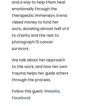
and a way to help them heal
emotionally through the
therapeutic immersion. Erena
raised money to fund her
work, donating almost half of it
to charity and the rest to
photograph 13 cancer
survivors.
We talk about her approach
to this work, and how her own
trauma helps her guide others
through the process.
Follow this guest:
Website
,
Facebook