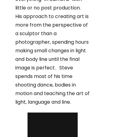
little or no post production.
His approach to creating art is
more from the perspective of
a sculptor than a
photographer, spending hours
making small changes in light
and body line until the final
image is perfect. Steve
spends most of his time
shooting dance, bodies in
motion and teaching the art of
light, language and line.