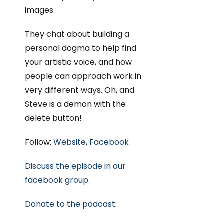
images.
They chat about building a
personal dogma to help find
your artistic voice, and how
people can approach work in
very different ways. Oh, and
Steve is a demon with the
delete button!
Follow:
Website
,
Facebook
Discuss the episode in our
facebook group.
Donate to the podcast.