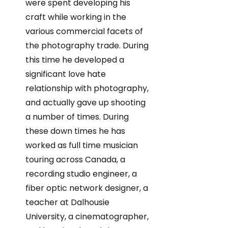
were spent developing his
craft while working in the
various commercial facets of
the photography trade. During
this time he developed a
significant love hate
relationship with photography,
and actually gave up shooting
a number of times. During
these down times he has
worked as full time musician
touring across Canada, a
recording studio engineer, a
fiber optic network designer, a
teacher at Dalhousie
University, a cinematographer,