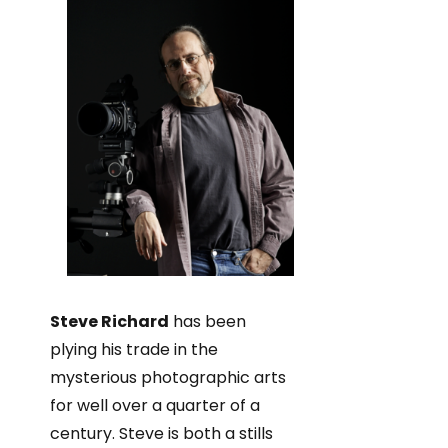
Steve Richard
has been
plying his trade in the
mysterious photographic arts
for well over a quarter of a
century. Steve is both a stills