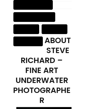
ABOUT
STEVE
RICHARD –
FINE ART
UNDERWATER
PHOTOGRAPHE
R