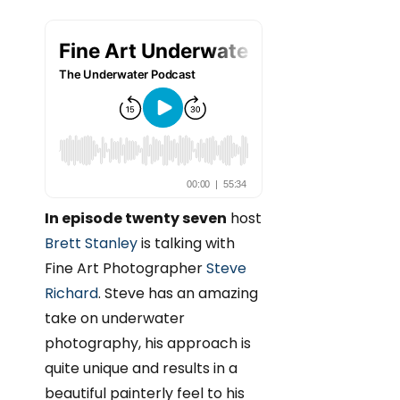
In episode twenty seven
host
Brett Stanley
is talking with
Fine Art Photographer
Steve
Richard
. Steve has an amazing
take on underwater
photography, his approach is
quite unique and results in a
beautiful painterly feel to his