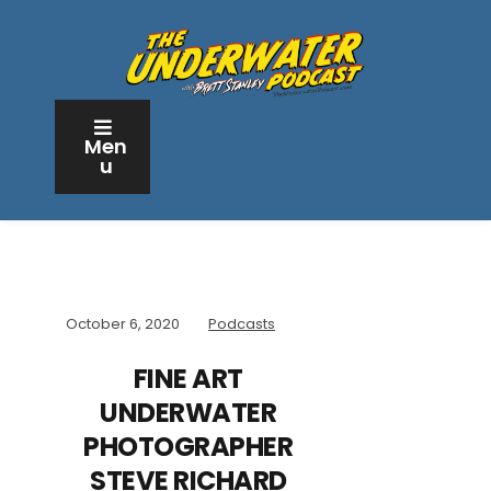
Men
u
October 6, 2020
Podcasts
FINE ART
UNDERWATER
PHOTOGRAPHER
STEVE RICHARD