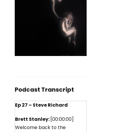
Podcast Transcript
Ep 27 – Steve Richard
Brett Stanley:
[00:00:00]
Welcome back to the