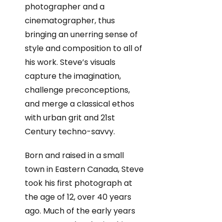
photographer and a
cinematographer, thus
bringing an unerring sense of
style and composition to all of
his work. Steve’s visuals
capture the imagination,
challenge preconceptions,
and merge a classical ethos
with urban grit and 21st
Century techno-savvy.
Born and raised in a small
town in Eastern Canada, Steve
took his first photograph at
the age of 12, over 40 years
ago. Much of the early years