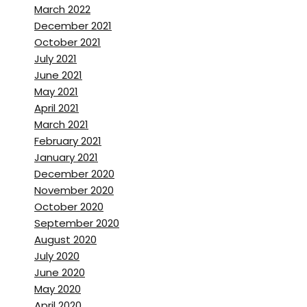
Brett Stanley:
[00:01:57] Well,
March 2022
originally I’m from Australia, so
December 2021
October 2021
I
July 2021
June 2021
grew up in Sydney.
May 2021
April 2021
Steve Richard:
[00:01:59]
March 2021
Australia? Sorry. Okay. Sorry.
February 2021
Yeah.
January 2021
December 2020
Brett Stanley:
[00:02:01] Is
November 2020
that where you grew up?
October 2020
September 2020
Steve Richard:
[00:02:02] well,
August 2020
I grew up in the,
uh,
the next
July 2020
province over called new
June 2020
May 2020
Brunswick, which is a bit
April 2020