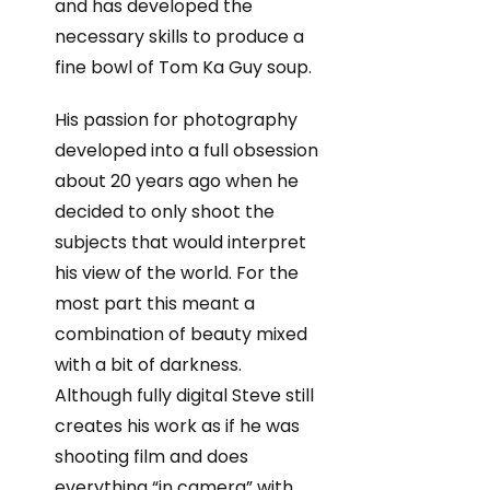
and has developed the
necessary skills to produce a
fine bowl of Tom Ka Guy soup.
His passion for photography
developed into a full obsession
about 20 years ago when he
decided to only shoot the
subjects that would interpret
his view of the world. For the
most part this meant a
combination of beauty mixed
with a bit of darkness.
Although fully digital Steve still
creates his work as if he was
shooting film and does
everything “in camera” with