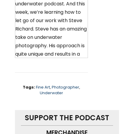
underwater podcast. And this
week, we’re learning how to
let go of our work with Steve
Richard. Steve has an amazing
take on underwater
photography. His approach is
quite unique and results in a
beautiful painterly feel to his
images. We chat about
building a personal dogma to
help find your artistic voice
Tags:
Fine Art
,
Photographer
,
Underwater
and how people can
approach work in very
different ways.
SUPPORT THE PODCAST
Oh, and Steve is a demon with
MERCHANDISE