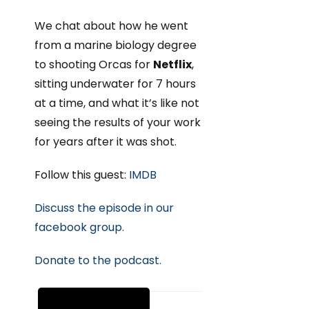
We chat about how he went
from a marine biology degree
to shooting Orcas for
Netflix
,
sitting underwater for 7 hours
at a time, and what it’s like not
seeing the results of your work
for years after it was shot.
Follow this guest:
IMDB
Discuss the episode in our
facebook group.
Donate to the podcast.