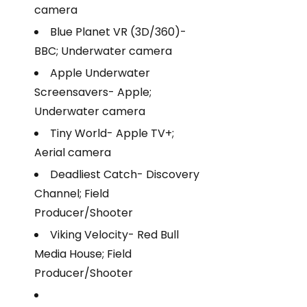
camera
Blue Planet VR (3D/360)-
BBC; Underwater camera
Apple Underwater
Screensavers- Apple;
Underwater camera
Tiny World- Apple TV+;
Aerial camera
Deadliest Catch- Discovery
Channel; Field
Producer/Shooter
Viking Velocity- Red Bull
Media House; Field
Producer/Shooter