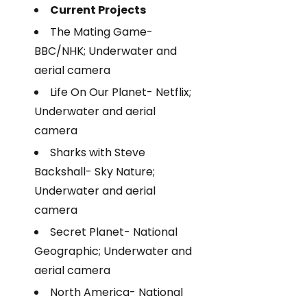
Current Projects
The Mating Game-
BBC/NHK; Underwater and
aerial camera
Life On Our Planet- Netflix;
Underwater and aerial
camera
Sharks with Steve
Backshall- Sky Nature;
Underwater and aerial
camera
Secret Planet- National
Geographic; Underwater and
aerial camera
North America- National