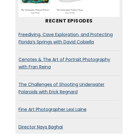
boat, out in the middle of the
ocean somewhere?
RECENT EPISODES
Jeff Hester:
[00:00:35]
Uh,
not
Freediving, Cave Exploration, and Protecting
at the moment.
Uh,
if you
Florida’s Springs with David Cobiella
would have,
uh,
contacted me
a couple of weeks ago then
Cenotes & The Art of Portrait Photography
than I could have said yes, but
with Fran Reina
I’m in San Diego right now at
home.
The Challenges of Shooting Underwater
Polaroids with Erick Regnard
Brett Stanley:
[00:00:42] Oh,
wait, well, that’s nice though.
Fine Art Photographer Lexi Laine
Jeff Hester:
[00:00:44] Yeah.
Director Nays Baghai
Yeah, it’s been good.