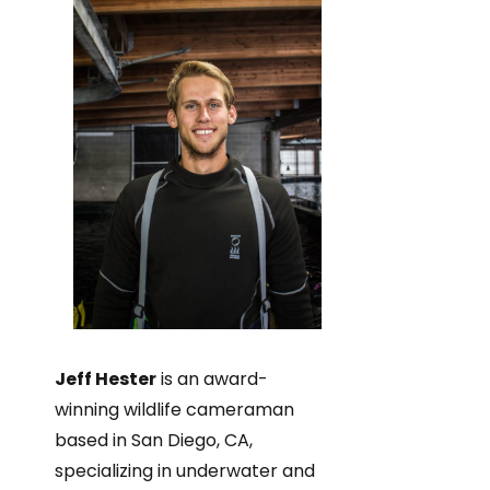
Jeff Hester
is an award-
winning wildlife cameraman
based in San Diego, CA,
specializing in underwater and