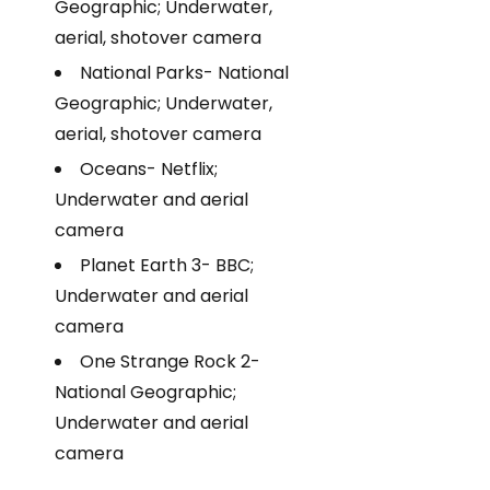
Geographic; Underwater,
aerial, shotover camera
National Parks- National
Geographic; Underwater,
aerial, shotover camera
Oceans- Netflix;
Underwater and aerial
camera
Planet Earth 3- BBC;
Underwater and aerial
camera
One Strange Rock 2-
National Geographic;
Underwater and aerial
camera