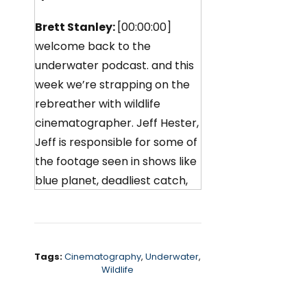
Brett Stanley:
[00:00:00]
welcome back to the
underwater podcast. and this
week we’re strapping on the
rebreather with wildlife
cinematographer. Jeff Hester,
Jeff is responsible for some of
the footage seen in shows like
blue planet, deadliest catch,
and those amazing Apple TV
screensavers.
We chat about how he went
Tags:
Cinematography
,
Underwater
,
from a Marine biology degree
Wildlife
to shooting orcas for Netflix,