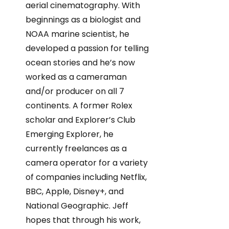
aerial cinematography. With
beginnings as a biologist and
NOAA marine scientist, he
developed a passion for telling
ocean stories and he’s now
worked as a cameraman
and/or producer on all 7
continents. A former Rolex
scholar and Explorer’s Club
Emerging Explorer, he
currently freelances as a
camera operator for a variety
of companies including Netflix,
BBC, Apple, Disney+, and
National Geographic. Jeff
hopes that through his work,