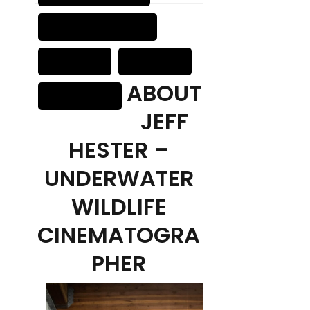
ABOUT
JEFF
HESTER –
UNDERWATER
WILDLIFE
CINEMATOGRA
PHER