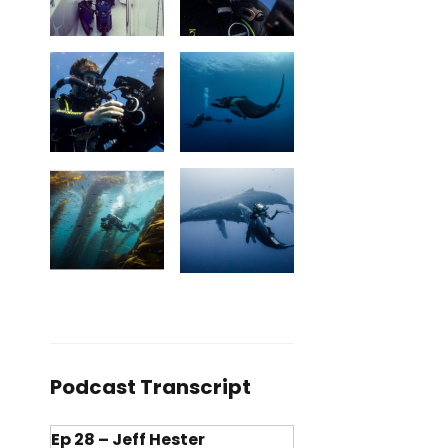
Podcast Transcript
Ep 28 – Jeff Hester