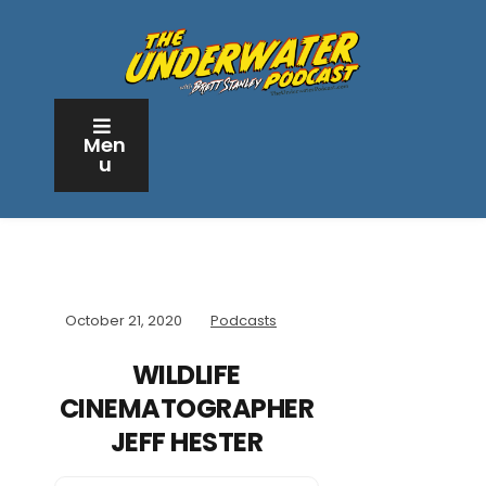
Men
u
October 21, 2020
Podcasts
WILDLIFE
CINEMATOGRAPHER
JEFF HESTER