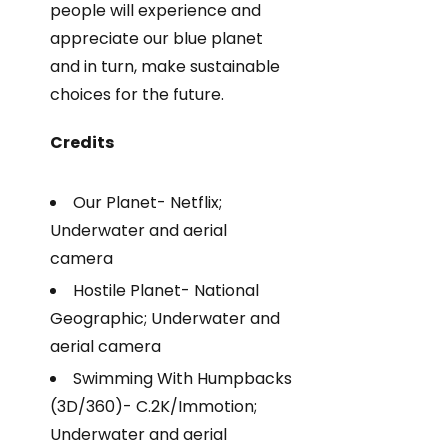
people will experience and
appreciate our blue planet
and in turn, make sustainable
choices for the future.
Credits
Our Planet- Netflix;
Underwater and aerial
camera
Hostile Planet- National
Geographic; Underwater and
aerial camera
Swimming With Humpbacks
(3D/360)- C.2K/Immotion;
Underwater and aerial