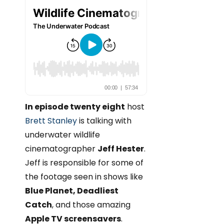
In episode twenty eight
host
Brett Stanley
is talking with
underwater wildlife
cinematographer
Jeff Hester
.
Jeff is responsible for some of
the footage seen in shows like
Blue Planet, Deadliest
Catch
, and those amazing
Apple TV screensavers
.