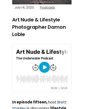
July 14, 2020
Podcasts
Art Nude & Lifestyle
Photographer Damon
Loble
In episode fifteen,
host
Brett
Stanley
is discussing
lifestyle