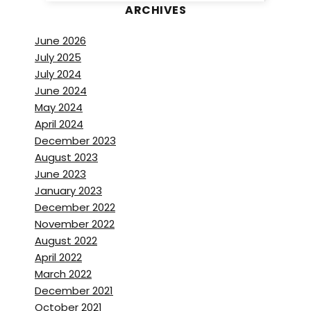
ARCHIVES
June 2026
July 2025
July 2024
June 2024
May 2024
April 2024
December 2023
August 2023
June 2023
January 2023
December 2022
November 2022
August 2022
April 2022
March 2022
December 2021
October 2021