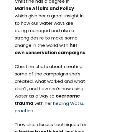
Christine has a degree in
Marine Affairs and Policy
which give her a great insight in
to how our water ways are
being managed and also a
strong desire to make some
change in the world with
her
own conservation campaigns
.
Christine chats about creating
some of the campaigns she’s
created, what worked and what
didn’t, and how she’s now using
water as a way to
overcome
trauma
with her
healing Watsu
practice
.
They also discuss techniques for
a
better breath hold
, and how