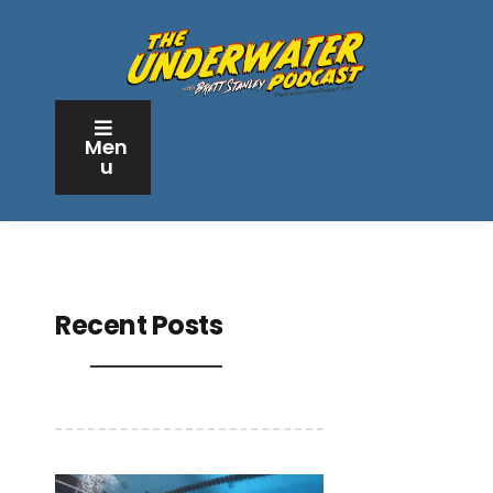
Men
u
Recent Posts