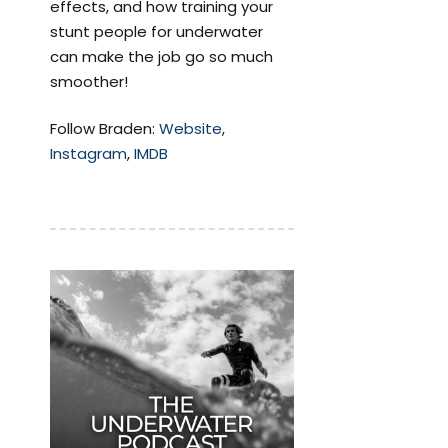
effects, and how training your
stunt people for underwater
can make the job go so much
smoother!
Follow Braden:
Website
,
Instagram
,
IMDB