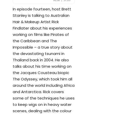
In episode fourteen, host Brett
Stanley is talking to Australian
Hair & Makeup Artist Rick
Findlater about his experiences
working on films like Pirates of
the Caribbean and The
Impossible – a true story about
the devastating tsunami in
Thailand back in 2004. He also
talks about his time working on
the Jacques Cousteau biopic
The Odyssey, which took him all
around the world including Africa
and Antarctica. Rick covers
some of the techniques he uses
to keep wigs on in heavy water
scenes, dealing with the colour