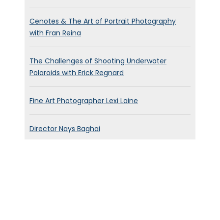
Cenotes & The Art of Portrait Photography
with Fran Reina
The Challenges of Shooting Underwater
Polaroids with Erick Regnard
Fine Art Photographer Lexi Laine
Director Nays Baghai