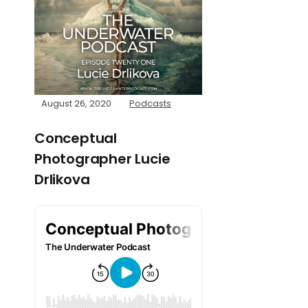
August 26, 2020
Podcasts
Conceptual
Photographer Lucie
Drlikova