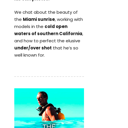
We chat about the beauty of
the
Miami sunrise
, working with
models in the
cold open
waters of southern California
,
and how to perfect the elusive
under/over shot
that he’s so
well known for.