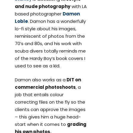
and nude photography
with LA
based photographer
Damon
Loble
. Damon has a wonderfully
lo-fi style about his images,
reminiscent of photos from the
70’s and 80s, and his work with
scuba divers totally reminds me
of the Hardy Boy’s book covers I
used to see as a kid.
Damon also works as a
DIT on
commercial photoshoots
, a
job that entails colour
correcting files on the fly so the
clients can approve the images
– this gives him a huge head-
start when it comes to
grading
his own photos.