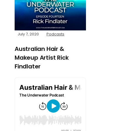
July 7, 2020
Podcasts
Australian Hair &
Makeup Artist Rick
Findlater