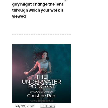
gay might change the lens
through which your work is
viewed
.
July 29, 2020
Podcasts