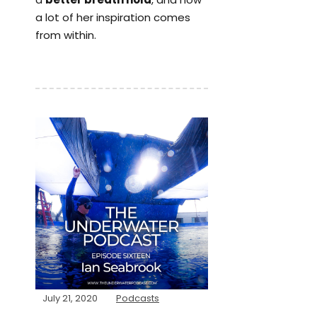
a lot of her inspiration comes
from within.
July 21, 2020
Podcasts