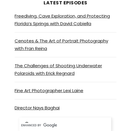
LATEST EPISODES
Freediving, Cave Exploration, and Protecting
Florida’s Springs with David Cobiella
Cenotes & The Art of Portrait Photography
with Fran Reina
The Challenges of Shooting Underwater
Polaroids with Erick Regnard
Fine Art Photographer Lexi Laine
Director Nays Baghai