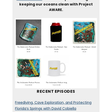
keeping our oceans clean with Project
AWARE.
RECENT EPISODES
Freediving, Cave Exploration, and Protecting
Florida’s Springs with David Cobiella