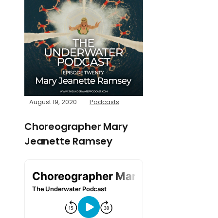
August 19, 2020
Podcasts
Choreographer Mary
Jeanette Ramsey