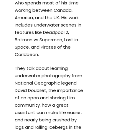
who spends most of his time
working between Canada,
America, and the UK. His work
includes underwater scenes in
features like Deadpool 2,
Batman vs Superman, Lost in
Space, and Pirates of the
Caribbean.
They talk about learning
underwater photography from
National Geographic legend
David Doubilet, the importance
of an open and sharing film
community, how a great
assistant can make life easier,
and nearly being crushed by
logs and rolling icebergs in the