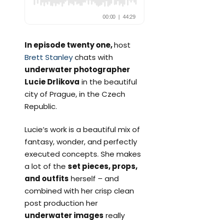
In episode twenty one,
host
Brett Stanley
chats with
underwater photographer
Lucie Drlikova
in the beautiful
city of Prague, in the Czech
Republic.
Lucie’s work is a beautiful mix of
fantasy, wonder, and perfectly
executed concepts. She makes
a lot of the
set pieces, props,
and outfits
herself – and
combined with her crisp clean
post production her
underwater images
really