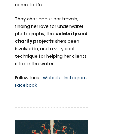
come to life.
They chat about her travels,
finding her love for underwater
photography, the
celebrity and
charity projects
she’s been
involved in, and a very cool
technique for helping her clients
relax in the water.
Follow Lucie:
Website
,
Instagram
,
Facebook