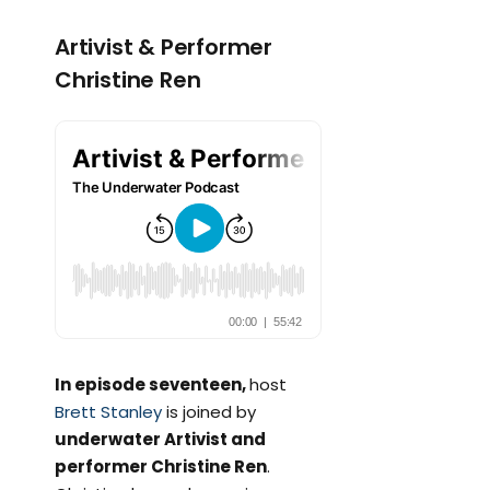
Artivist & Performer
Christine Ren
In episode seventeen,
host
Brett Stanley
is joined by
underwater Artivist and
performer Christine Ren
.