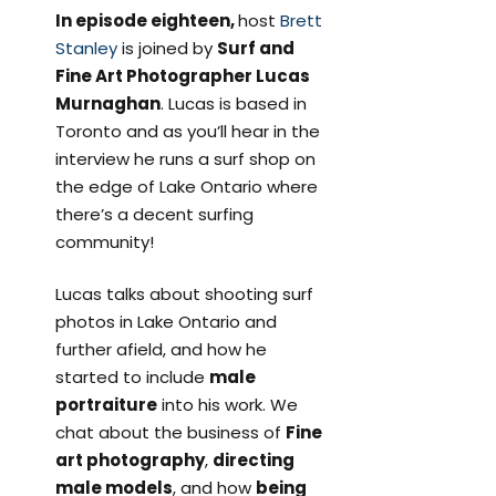
In episode eighteen,
host
Brett
Stanley
is joined by
Surf and
Fine Art Photographer Lucas
Murnaghan
. Lucas is based in
Toronto and as you’ll hear in the
interview he runs a surf shop on
the edge of Lake Ontario where
there’s a decent surfing
community!
Lucas talks about shooting surf
photos in Lake Ontario and
further afield, and how he
started to include
male
portraiture
into his work. We
chat about the business of
Fine
art photography
,
directing
male models
, and how
being