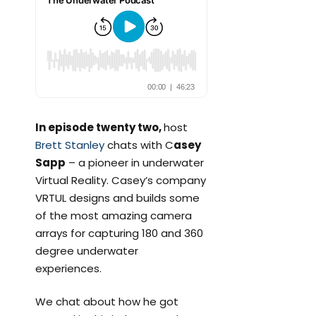
In episode twenty two,
host
Brett Stanley
chats with C
asey
Sapp
– a pioneer in underwater
Virtual Reality. Casey’s company
VRTUL designs and builds some
of the most amazing camera
arrays for capturing 180 and 360
degree underwater
experiences.
We chat about how he got