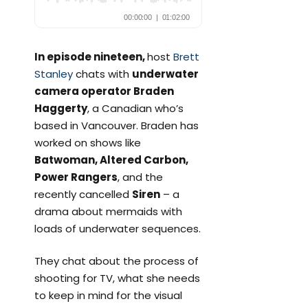
In episode nineteen,
host
Brett
Stanley
chats with
underwater
camera operator Braden
Haggerty
, a Canadian who’s
based in Vancouver. Braden has
worked on shows like
Batwoman, Altered Carbon,
Power Rangers
, and the
recently cancelled
Siren
– a
drama about mermaids with
loads of underwater sequences.
They chat about the process of
shooting for TV, what she needs
to keep in mind for the visual