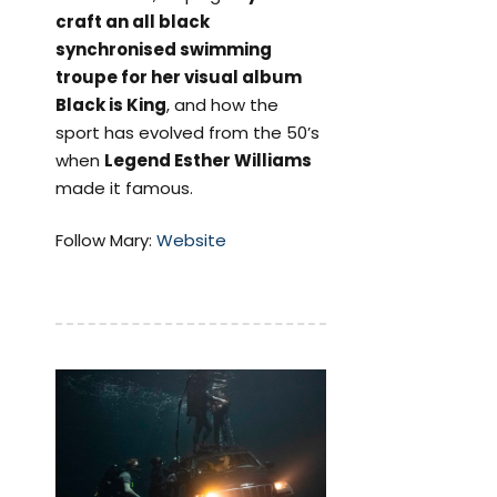
craft an all black
synchronised swimming
troupe for her visual album
Black is King
, and how the
sport has evolved from the 50’s
when
Legend Esther Williams
made it famous.
Follow Mary:
Website