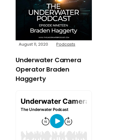
August 11, 2020
Podcasts
Underwater Camera
Operator Braden
Haggerty