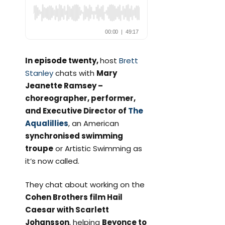
In episode twenty,
host
Brett
Stanley
chats with
Mary
Jeanette Ramsey –
choreographer, performer,
and Executive Director of
The
Aqualillies
, an American
synchronised swimming
troupe
or Artistic Swimming as
it’s now called.
They chat about working on the
Cohen Brothers film Hail
Caesar with Scarlett
Johansson
, helping
Beyonce to