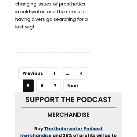
changing issues of prosthetics
in cold water, and the stress of
having divers go searching for a
lost wig!
Previous
1
…
4
5
6
7
Next
SUPPORT THE PODCAST
MERCHANDISE
Buy
The Underwater Podcast
merchandise
and 25% of profits will go to