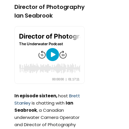
Director of Photography
Ian Seabrook
In episode sixteen,
host
Brett
Stanley
is chatting with
Ian
Seabrook
, a Canadian
underwater Camera Operator
and Director of Photography