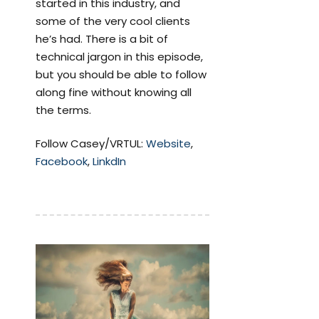
started in this industry, and
some of the very cool clients
he’s had. There is a bit of
technical jargon in this episode,
but you should be able to follow
along fine without knowing all
the terms.
Follow Casey/VRTUL:
Website
,
Facebook
,
LinkdIn