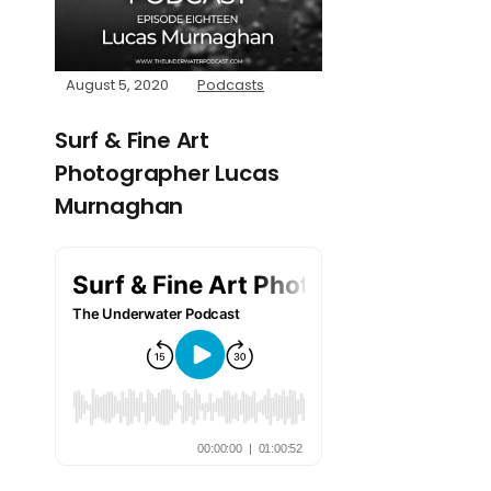
August 5, 2020
Podcasts
Surf & Fine Art
Photographer Lucas
Murnaghan