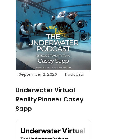
September 2, 2020
Podcasts
Underwater Virtual
Reality Pioneer Casey
Sapp