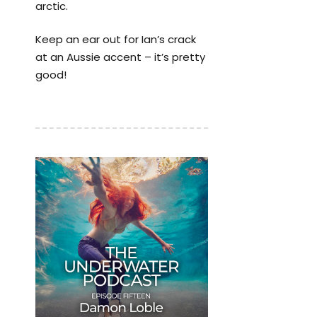
arctic.
Keep an ear out for Ian’s crack
at an Aussie accent – it’s pretty
good!