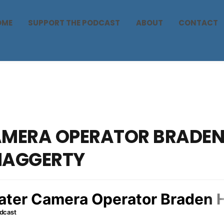
OME
SUPPORT THE PODCAST
ABOUT
CONTACT
MERA OPERATOR BRADE
HAGGERTY