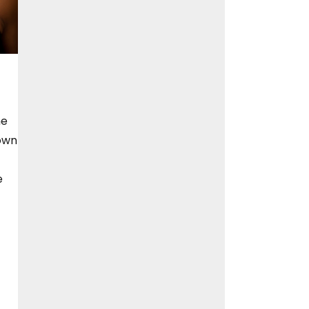
he
 own
e