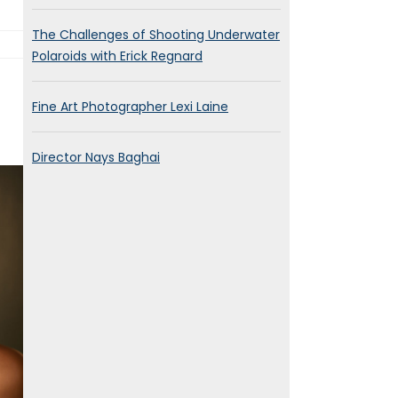
The Challenges of Shooting Underwater
Polaroids with Erick Regnard
Fine Art Photographer Lexi Laine
Director Nays Baghai