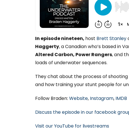
In episode nineteen,
host
Brett Stanley
c
Haggerty
, a Canadian who’s based in V
Altered Carbon, Power Rangers
, and t
loads of underwater sequences.
They chat about the process of shooting f
and how training your stunt people for 
Follow Braden:
Website
,
Instagram
,
IMDB
Discuss the episode in our facebook grou
Visit our YouTube for livestreams