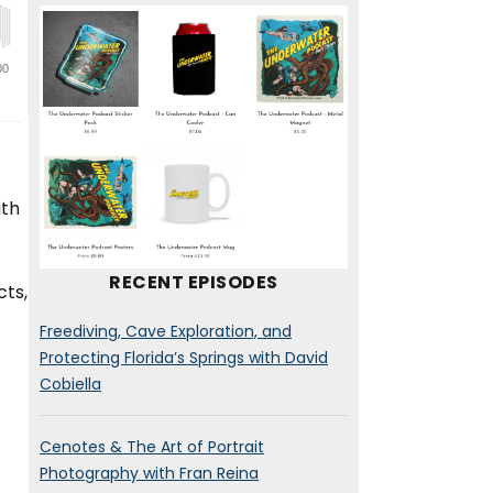
ith
RECENT EPISODES
cts,
Freediving, Cave Exploration, and
Protecting Florida’s Springs with David
Cobiella
Cenotes & The Art of Portrait
Photography with Fran Reina