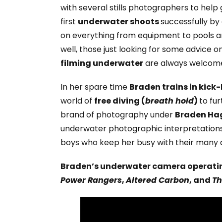
with several stills photographers to help
first
underwater shoots
successfully by 
on everything from equipment to pools a
well, those just looking for some advice o
filming underwater
are always welcome t
In her spare time
Braden trains in kick
world of
free diving (
breath hold
)
to fu
brand of photography under
Braden Ha
underwater photographic interpretations
boys who keep her busy with their many ac
Braden’s underwater camera operatin
Power Rangers
,
Altered Carbon
, and
Th