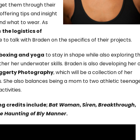
 get them through their
offering tips and insight
nd what to wear. As
n
the logistics of
o talk with Braden on the specifics of their projects.
-boxing and yoga
to stay in shape while also exploring t
rther her underwater skills. Braden is also developing her
ggerty Photography
, which will be a collection of her
. She also balances being a mom to two athletic teenag
tivities.
g credits include;
Bat Woman
,
Siren,
Breakthrough
,
e Haunting of Bly Manner
.