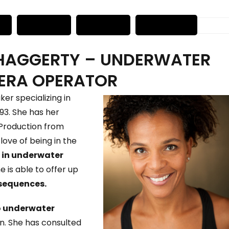
HAGGERTY – UNDERWATER
ERA OPERATOR
er specializing in
93. She has her
m Production from
love of being in the
 in underwater
e is able to offer up
sequences.
o underwater
on. She has consulted