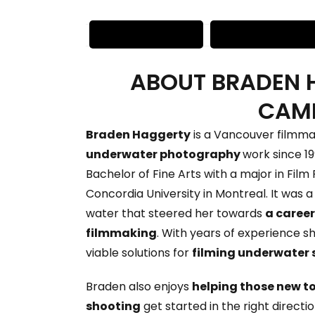
ABOUT BRADEN 
CAM
Braden Haggerty
is a Vancouver filmmak
underwater photography
work since 19
Bachelor of Fine Arts with a major in Fil
Concordia University in Montreal. It was a 
water that steered her towards
a career
filmmaking
. With years of experience sh
viable solutions for
filming underwater 
Braden also enjoys
helping those new t
shooting
get started in the right directi