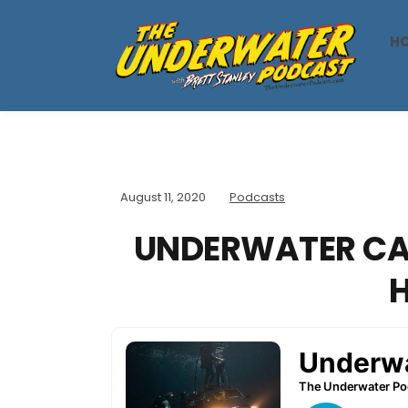
H
August 11, 2020
Podcasts
UNDERWATER CA