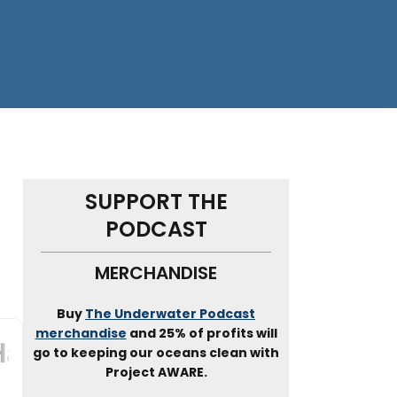
SUPPORT THE
PODCAST
N
MERCHANDISE
Buy
The Underwater Podcast
merchandise
and 25% of profits will
go to keeping our oceans clean with
Project AWARE.