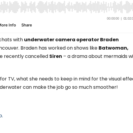
hats with
underwater camera operator Braden
ancouver. Braden has worked on shows like
Batwoman,
he recently cancelled
Siren
– a drama about mermaids w
or TV, what she needs to keep in mind for the visual effe
underwater can make the job go so much smoother!
p.