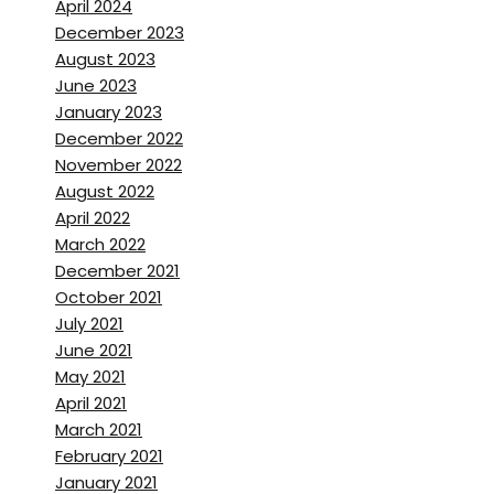
April 2024
I’m loving it.
December 2023
August 2023
Brett Stanley:
[00:01:41]
June 2023
That’s beautiful.
January 2023
December 2022
Is it somewhere you can swim
November 2022
August 2022
Mary Jeanette Ramsey:
April 2022
[00:01:43]
Um,
Um, the water is
March 2022
about 50 degrees.
December 2021
October 2021
So no,
July 2021
June 2021
Brett Stanley:
[00:01:47]
May 2021
April 2021
Okay.
March 2021
February 2021
Mary Jeanette Ramsey:
January 2021
[00:01:48] we, we could, but,