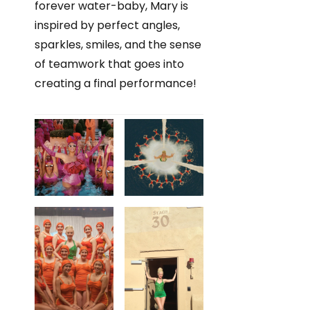
forever water-baby, Mary is
inspired by perfect angles,
sparkles, smiles, and the sense
of teamwork that goes into
creating a final performance!