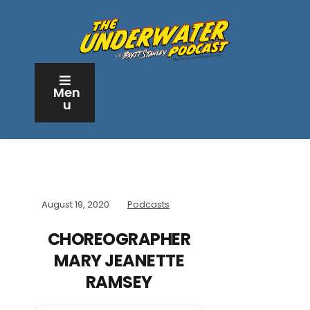
Men
u
August 19, 2020
Podcasts
CHOREOGRAPHER
MARY JEANETTE
RAMSEY