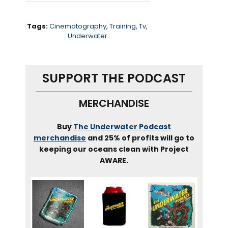
troupe, or artistic swimming
as it’s now called.
Tags:
Cinematography
,
Training
,
Tv
,
Underwater
We chat about working on the
Cohen brothers film, Hail
SUPPORT THE PODCAST
Caesar with Scarlet,
Johannsen
, Helping Beyonce
MERCHANDISE
craft and all black
synchronized swimming
Buy
The Underwater Podcast
troupe for her visual album,
merchandise
and 25% of profits will go to
keeping our oceans clean with Project
black is King,
and how the
AWARE.
sport has evolved from the
fifties When legend Esther
Williams made it famous.
Alright, let’s dive in –
gracefully though, and point