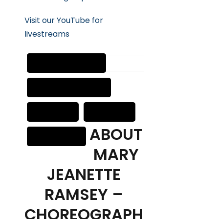
Visit our YouTube for
livestreams
ABOUT
MARY
JEANETTE
RAMSEY –
CHOREOGRAPH