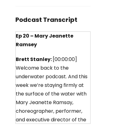
Podcast Transcript
Ep 20 – Mary Jeanette
Ramsey
Brett Stanley:
[00:00:00]
Welcome back to the
underwater podcast. And this
week we’re staying firmly at
the surface of the water with
Mary Jeanette Ramsay,
choreographer, performer,
and executive director of the
Aqualilies, an American
synchronized swimming