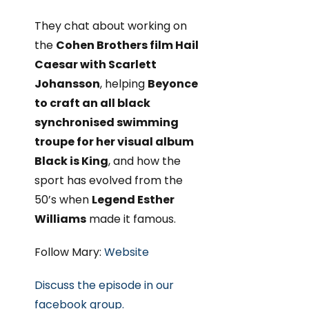
They chat about working on
the
Cohen Brothers film Hail
Caesar with Scarlett
Johansson
, helping
Beyonce
to craft an all black
synchronised swimming
troupe for her visual album
Black is King
, and how the
sport has evolved from the
50’s when
Legend Esther
Williams
made it famous.
Follow Mary:
Website
Discuss the episode in our
facebook group.