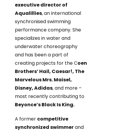
executive director of
Aqualillies
, an international
synchronised swimming
performance company. She
specializes in water and
underwater choreography
and has been a part of
creating projects for the C
oen
Brothers’ Hail, Caesar!, The
Marvelous Mrs. Maisel,
Disney, Adidas
, and more –
most recently contributing to
Beyonce’s Black Is King.
A former
competitive
synchronized swimmer
and