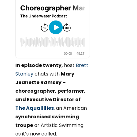
In episode twenty,
host
Brett
Stanley
chats with
Mary
Jeanette Ramsey –
choreographer, performer,
and Executive Director of
The Aqualillies
, an American
synchronised swimming
troupe
or Artistic Swimming
as it’s now called.