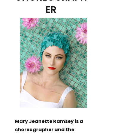
ER
Mary Jeanette Ramsey is a
choreographer and the