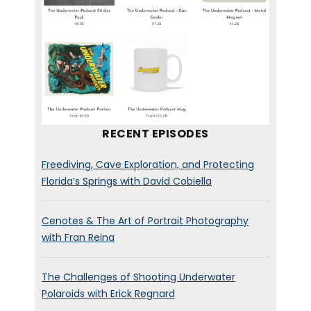
your toes.
Mary. Welcome to the
podcast.
Mary Jeanette Ramsey:
[00:00:46] Hi, Brett, glad to be
RECENT EPISODES
here.
Freediving, Cave Exploration, and Protecting
Brett Stanley:
[00:00:48]
Florida’s Springs with David Cobiella
you’re based in Southern
California? Are you there at
Cenotes & The Art of Portrait Photography
the moment or are you kind
with Fran Reina
of,
uh,
quarantining
somewhere else?
The Challenges of Shooting Underwater
Polaroids with Erick Regnard
Mary Jeanette Ramsey: