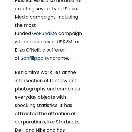
Plastics He is also notable for
creating several viral Social
Media campaigns, including
the most
funded
GoFundMe
campaign
which raised over US$2M for
Eliza O’Neill, a sufferer
of
Sanfilippo syndrome
.
Benjamin’s work lies at the
intersection of fantasy and
photography and combines
everyday objects with
shocking statistics. It has
attracted the attention of
corporations, like Starbucks,
Dell, and Nike and has