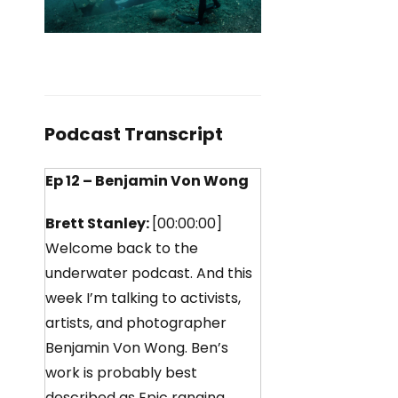
Podcast Transcript
Ep 12 – Benjamin Von Wong
Brett Stanley:
[00:00:00]
Welcome back to the
underwater podcast. And this
week I’m talking to activists,
artists, and photographer
Benjamin Von Wong. Ben’s
work is probably best
described as Epic ranging