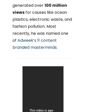
generated over
100 million
views
for causes like ocean
plastics, electronic waste, and
fashion pollution. Most
recently, he was named one
of
Adweek’s 11 content
branded masterminds.