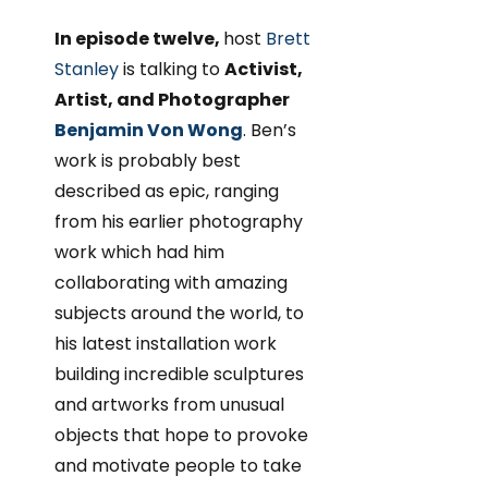
In episode twelve,
host
Brett
Stanley
is talking to
Activist,
Artist, and Photographer
Benjamin Von Wong
. Ben’s
work is probably best
described as epic, ranging
from his earlier photography
work which had him
collaborating with amazing
subjects around the world, to
his latest installation work
building incredible sculptures
and artworks from unusual
objects that hope to provoke
and motivate people to take