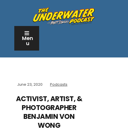
Men
u
June 23, 2020
Podcasts
ACTIVIST, ARTIST, &
PHOTOGRAPHER
BENJAMIN VON
WONG