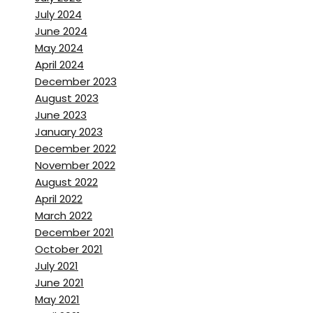
July 2024
wasn’t the plan.
June 2024
May 2024
Brett Stanley:
[00:01:31] Yeah
April 2024
to be, especially if you were
December 2023
going to be nomadic for a
August 2023
year, where were you going to
June 2023
go? Or what was your kind of
January 2023
December 2022
plan for that?
November 2022
August 2022
Benjamin Von Wong:
April 2022
[00:01:38] Well, I’ve never been
March 2022
able to plan my life, which is
December 2021
what makes this. Current
October 2021
quarantine situation. So
July 2021
interesting. Like I have literally
June 2021
May 2021
not known where I was going