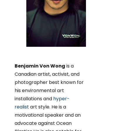
Benjamin Von Wong
is a
Canadian artist, activist, and
photographer best known for
his environmental art
installations and
hyper-
realist
art style. He is a
motivational speaker and an
advocate against Ocean