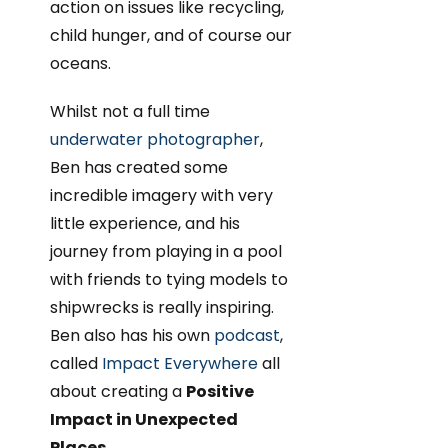
action on issues like recycling,
child hunger, and of course our
oceans.
Whilst not a full time
underwater photographer
,
Ben has created some
incredible imagery with very
little experience, and his
journey from playing in a pool
with friends to tying models to
shipwrecks is really inspiring.
Ben also has his own
podcast
,
called
Impact Everywhere
all
about creating a
Positive
Impact in Unexpected
Places
.