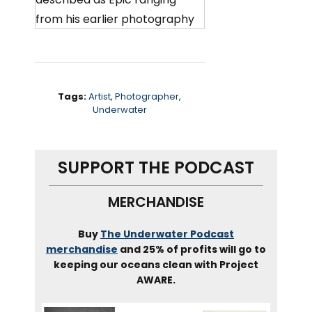
from his earlier photography
work, which had him
collaborating with amazing
subjects around the world, to
his latest installation, work,
Tags:
Artist
,
Photographer
,
Underwater
building, incredible sculptures
and artworks from unusual
objects that hope to provoke
SUPPORT THE PODCAST
and motivate people to take
action on issues like recycling
MERCHANDISE
child hunger. And of course
our oceans.
Buy
The Underwater Podcast
merchandise
and 25% of profits will go to
keeping our oceans clean with Project
Well, it’s not a full time
AWARE.
underwater photographer.
Ben has created some