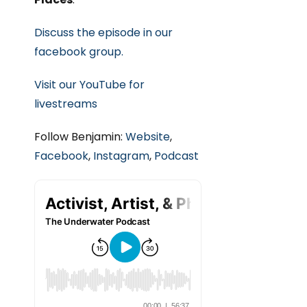
Discuss the episode in our
facebook group.
Visit our YouTube for
livestreams
Follow Benjamin:
Website
,
Facebook
,
Instagram
,
Podcast