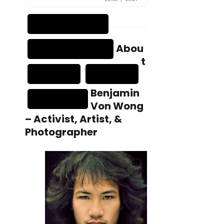
Abou
t
Benjamin
Von Wong
– Activist, Artist, &
Photographer