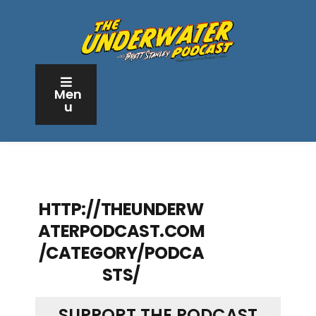
Men
u
HTTP://THEUNDERW
ATERPODCAST.COM
/CATEGORY/PODCA
STS/
SUPPORT THE PODCAST