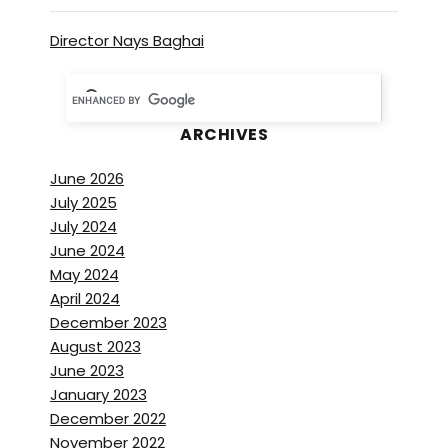
Director Nays Baghai
ARCHIVES
June 2026
July 2025
July 2024
June 2024
May 2024
April 2024
December 2023
August 2023
June 2023
January 2023
December 2022
November 2022