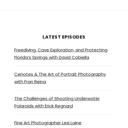
LATEST EPISODES
Freediving, Cave Exploration, and Protecting
Florida’s Springs with David Cobiella
Cenotes & The Art of Portrait Photography
with Fran Reina
The Challenges of Shooting Underwater
Polaroids with Erick Regnard
Fine Art Photographer Lexi Laine