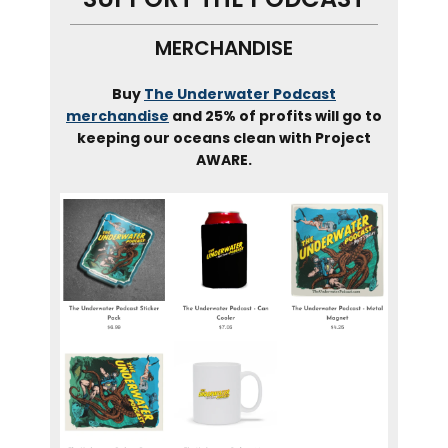
MERCHANDISE
Buy
The Underwater Podcast
merchandise
and 25% of profits will go to
keeping our oceans clean with Project
AWARE.