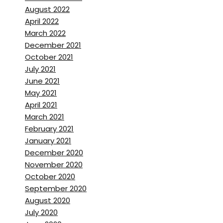
August 2022
April 2022
March 2022
December 2021
October 2021
July 2021
June 2021
May 2021
April 2021
March 2021
February 2021
January 2021
December 2020
November 2020
October 2020
September 2020
August 2020
July 2020