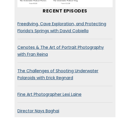
RECENT EPISODES
Freediving, Cave Exploration, and Protecting
Florida’s Springs with David Cobiella
Cenotes & The Art of Portrait Photography
with Fran Reina
The Challenges of Shooting Underwater
Polaroids with Erick Regnard
Fine Art Photographer Lexi Laine
Director Nays Baghai