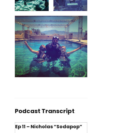
Podcast Transcript
Ep 11 – Nicholas “Sodapop”