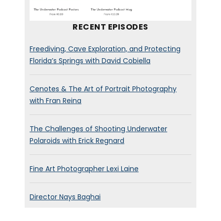
All the important questions.
Again, it’s a little technical, but
RECENT EPISODES
I don’t think you need to know
all the jargon to enjoy the
Freediving, Cave Exploration, and Protecting
stories. All right. Let’s dive in.
Florida’s Springs with David Cobiella
nicholas soda pop franchise.
Cenotes & The Art of Portrait Photography
Welcome to the podcast,
with Fran Reina
man. How are you?
The Challenges of Shooting Underwater
Nicolas Franchot:
[00:01:04]
Polaroids with Erick Regnard
I’m good, Brad, how are you?
Fine Art Photographer Lexi Laine
Brett Stanley:
[00:01:05] I’m
doing good. Yeah. Yeah. I mean
Director Nays Baghai
to, this is like two months into
quarantine. I am starting to