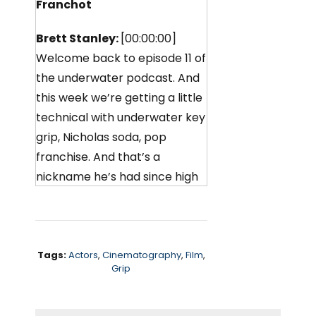
Franchot
Brett Stanley:
[00:00:00]
Welcome back to episode 11 of
the underwater podcast. And
this week we’re getting a little
technical with underwater key
grip, Nicholas soda, pop
franchise. And that’s a
nickname he’s had since high
school. So, I didn’t really go
into it with them, but if you
ever meet him, you can ask
him. Why he’s called soda pop.
Tags:
Actors
,
Cinematography
,
Film
,
Grip
Nicholas works alongside
underwater camera