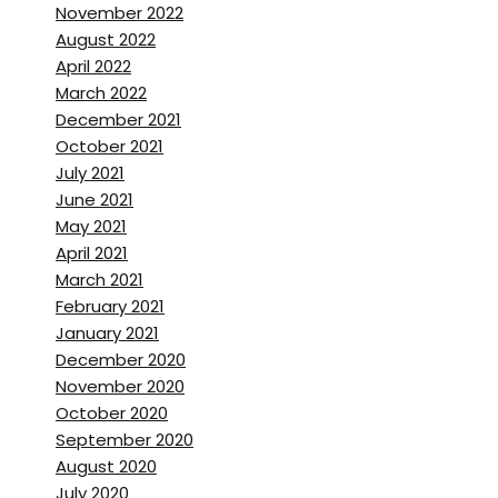
Brett Stanley:
[00:01:55] Yeah,
November 2022
August 2022
Nicolas Franchot:
[00:01:56]
April 2022
we can get our kitchen mostly
March 2022
be done. I hope.
December 2021
October 2021
Brett Stanley:
[00:01:59] Yeah.
July 2021
June 2021
And so is that mean you’ve
May 2021
actually been like bouncing
April 2021
from house to house, like you
March 2021
can’t live in your house right
February 2021
now,
January 2021
December 2020
Nicolas Franchot:
[00:02:05]
November 2020
Yeah, we’re out of our house.
October 2020
September 2020
We rented an apartment not
August 2020
far from our house. and we
July 2020