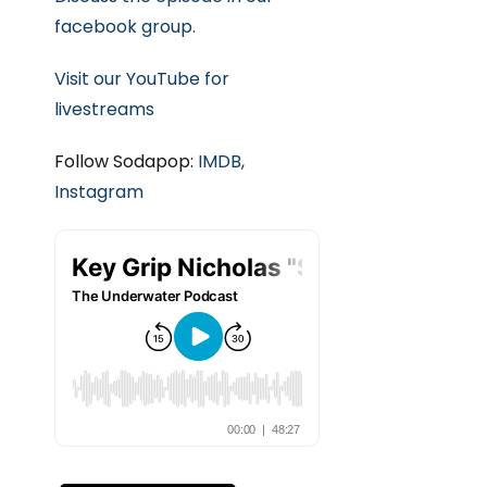
facebook group.
Visit our YouTube for
livestreams
Follow Sodapop:
IMDB,
Instagram