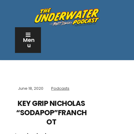
Men
u
June 18, 2020
Podcasts
KEY GRIP NICHOLAS
“SODAPOP”FRANCH
OT