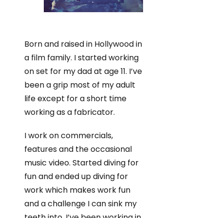
Born and raised in Hollywood in
a film family. I started working
on set for my dad at age 11. I’ve
been a grip most of my adult
life except for a short time
working as a fabricator.
I work on commercials,
features and the occasional
music video. Started diving for
fun and ended up diving for
work which makes work fun
and a challenge I can sink my
teeth into. I’ve been working in