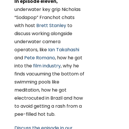
In episode eleven,
underwater key grip Nicholas
“Sodapop” Franchot chats
with host
Brett Stanley
to
discuss working alongside
underwater camera
operators, like
Ian Takahashi
and
Pete Romano
, how he got
into the
film industry
, why he
finds vacuuming the bottom of
swimming pools like
meditation, how he got
electrocuted in Brazil and how
to avoid getting a rash from a
pee-filled hot tub.
Discuss the episode in our