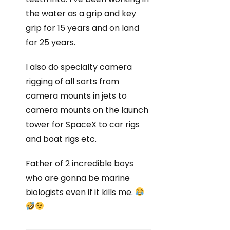
the water as a grip and key
grip for 15 years and on land
for 25 years.
I also do specialty camera
rigging of all sorts from
camera mounts in jets to
camera mounts on the launch
tower for SpaceX to car rigs
and boat rigs etc.
Father of 2 incredible boys
who are gonna be marine
biologists even if it kills me.