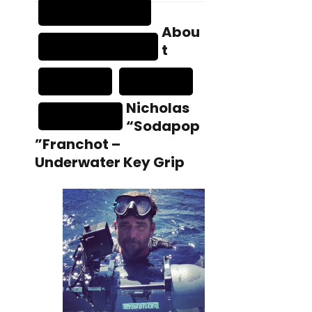
Abou
t
Nicholas
“Sodapop
”Franchot –
Underwater Key Grip