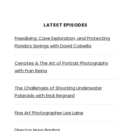
in, in an amazing place when
that sun’s shining.
Zac Macaulay:
[00:01:01]
LATEST EPISODES
Bright Brighton is I think UK is
Freediving, Cave Exploration, and Protecting
most interesting town. And we
Florida’s Springs with David Cobiella
moved there 10 years ago. My
wife and three kids will now.
Cenotes & The Art of Portrait Photography
Young adults. And we haven’t
with Fran Reina
regretted it for a moment
that it’s full of restaurants,
pubs, clubs, bars shops, a lot
The Challenges of Shooting Underwater
Polaroids with Erick Regnard
of independence, far more
percentage-wise than
anywhere else in the UK.
Fine Art Photographer Lexi Laine
So, you know, you, haven’t got
Director Nays Baghai