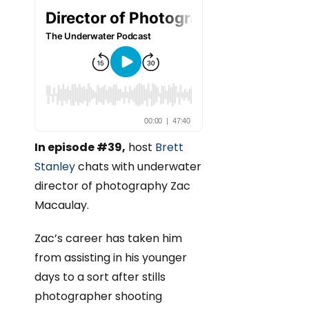
In episode #39,
host
Brett
Stanley
chats with underwater
director of photography Zac
Macaulay.
Zac’s career has taken him
from assisting in his younger
days to a sort after stills
photographer shooting