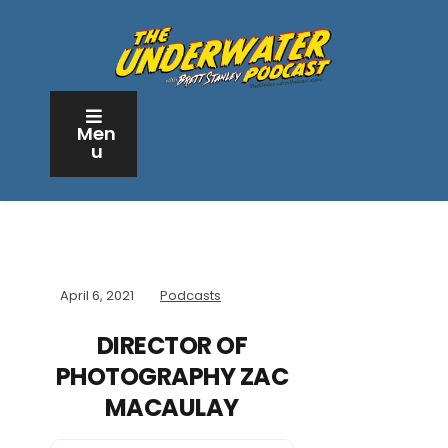
Men
u
April 6, 2021
Podcasts
DIRECTOR OF
PHOTOGRAPHY ZAC
MACAULAY