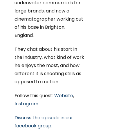
underwater commercials for
large brands, and now a
cinematographer working out
of his base in Brighton,
England.
They chat about his start in
the industry, what kind of work
he enjoys the most, and how
different it is shooting stills as
opposed to motion.
Follow this guest:
Website
,
Instagram
Discuss the episode in our
facebook group.