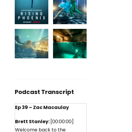
Podcast Transcript
Ep 39 – Zac Macaulay
Brett Stanley:
[00:00:00]
Welcome back to the