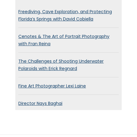
Yes. It’s been unseasonably
warm. The weather has been
Freediving, Cave Exploration, and Protecting
Florida’s Springs with David Cobiella
fantastic and beautiful. It’s just
been really uplifting of such a,
Cenotes & The Art of Portrait Photography
a, a Torrid time. But I’ve just
with Fran Reina
listened to the weather
forecast and therefore
The Challenges of Shooting Underwater
costing snow on Monday. So.
Polaroids with Erick Regnard
So you don’t know where you
are, but we’ve enjoyed it while
Fine Art Photographer Lexi Laine
it lasts.
Brett Stanley:
[00:00:53]
Director Nays Baghai
Yeah, nice. I mean, I’ve been to
Brighton quite a few times and
it’s so beautiful. It’s it must be