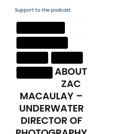
Suppor
t
to the podcast.
ABOUT
ZAC
MACAULAY –
UNDERWATER
DIRECTOR OF
PHOTOGRAPHY