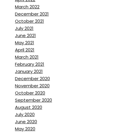
pop into London is within an
March 2022
hours train drive.
December 2021
October 2021
Brett Stanley:
[00:01:47]
July 2021
Which is perfect. Cause you’ve
June 2021
got the sort of type of work
May 2021
you’re doing. You, you kind of,
April 2021
March 2021
you know, you’re between the
February 2021
ocean and, and you’re
January 2021
probably close to the water
December 2020
tanks as well. Like at the
November 2020
studios.
October 2020
September 2020
Zac Macaulay:
[00:01:58]
August 2020
Yeah, that’s right. Well, you’ve
July 2020
June 2020
got you’ve got the underwater
May 2020
studio and basil then, which is I