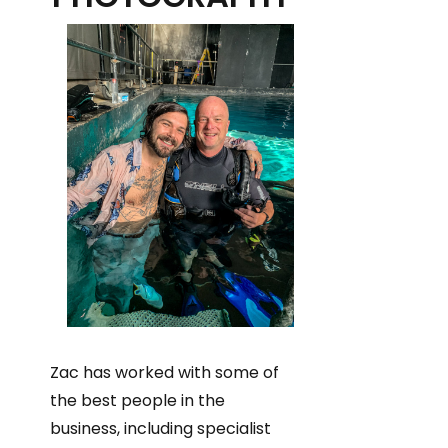
Zac has worked with some of
the best people in the
business, including specialist