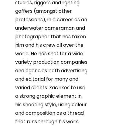
studios, riggers and lighting
gaffers (amongst other
professions), in a career as an
underwater cameraman and
photographer that has taken
him and his crew all over the
world. He has shot for a wide
variety production companies
and agencies both advertising
and editorial for many and
varied clients. Zac likes to use
a strong graphic element in
his shooting style, using colour
and composition as a thread
that runs through his work.