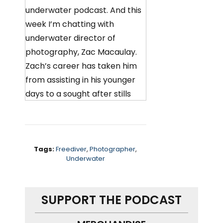
underwater podcast. And this
week I’m chatting with
underwater director of
photography, Zac Macaulay.
Zach’s career has taken him
from assisting in his younger
days to a sought after stills
photographer, shooting
underwater commercials for
large brands, and now a
cinematographer working out
Tags:
Freediver
,
Photographer
,
Underwater
of his base in Brighton,
England.
SUPPORT THE PODCAST
We chat about his start in the
industry, what kind of work he