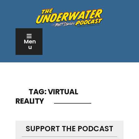
Men
u
TAG:
VIRTUAL
REALITY
SUPPORT THE PODCAST