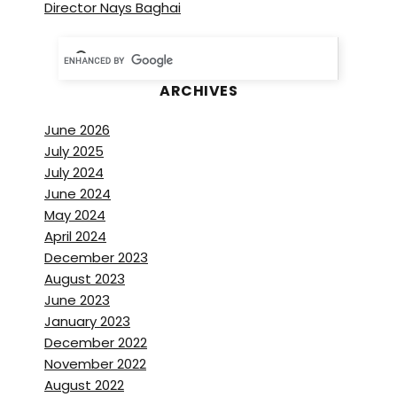
Director Nays Baghai
ARCHIVES
June 2026
July 2025
July 2024
June 2024
May 2024
April 2024
December 2023
August 2023
June 2023
January 2023
December 2022
November 2022
August 2022