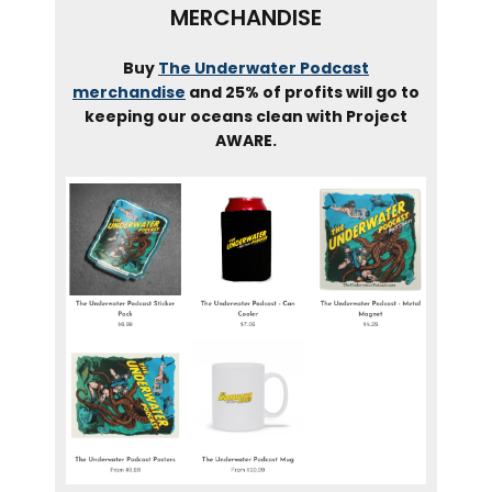
MERCHANDISE
Buy
The Underwater Podcast
merchandise
and 25% of profits will go to
keeping our oceans clean with Project
AWARE.