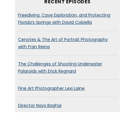
RECENT EPISODES
Freediving, Cave Exploration, and Protecting
Florida’s Springs with David Cobiella
Cenotes & The Art of Portrait Photography
with Fran Reina
The Challenges of Shooting Underwater
Polaroids with Erick Regnard
Fine Art Photographer Lexi Laine
Director Nays Baghai