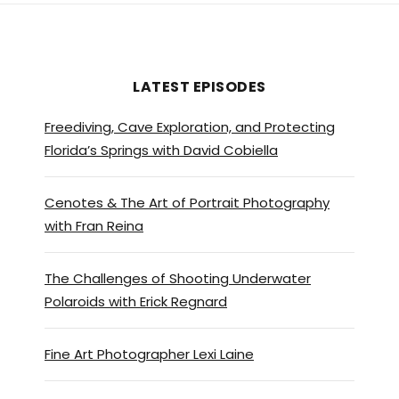
LATEST EPISODES
Freediving, Cave Exploration, and Protecting
Florida’s Springs with David Cobiella
Cenotes & The Art of Portrait Photography
with Fran Reina
The Challenges of Shooting Underwater
Polaroids with Erick Regnard
Fine Art Photographer Lexi Laine