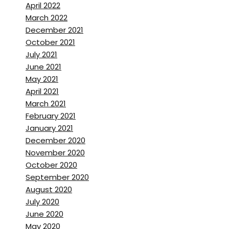
April 2022
March 2022
December 2021
October 2021
July 2021
June 2021
May 2021
April 2021
March 2021
February 2021
January 2021
December 2020
November 2020
October 2020
September 2020
August 2020
July 2020
June 2020
May 2020